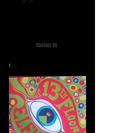
Home of MISTY LANE & TEEN SOUND
Records, Mail Order since 1989.
Contact Us