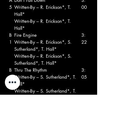
A
Don't Fall Down
3:
5
Written-By – R. Erickson*, T.
00
Hall*
Written-By – R. Erickson*, T.
Hall*
B
Fire Engine
3:
1
Written-By – R. Erickson*, S.
22
Sutherland*, T. Hall*
Written-By – R. Erickson*, S.
Sutherland*, T. Hall*
B
Thru The Rhythm
3:
2
Written-By – S. Sutherland*, T.
05
Hall*
Written-By – S. Sutherland*, T.
Hall*
B
You Don't Know
2:
3
Written-By – John St. Powell*
38
Written-By – John St. Powell*
B
Kingdom Of Heaven
3:
4
Written-By – John St. Powell*
05