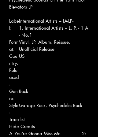
Elevators LP
Labe
International Artists – IA-LP-
l:
1, International Artists – L. P. - 1 A
- No.1
Form
Vinyl, LP, Album, Reissue,
at:
Unofficial Release
Cou
US
ntry:
Rele
ased
:
Gen
Rock
re:
Style
Garage Rock, Psychedelic Rock
:
Tracklist
Hide Credits
A
You're Gonna Miss Me
2: