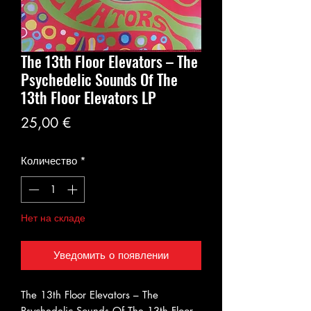
The 13th Floor Elevators – The
Psychedelic Sounds Of The
13th Floor Elevators LP
Цена
25,00 €
Количество
*
Нет на складе
Уведомить о появлении
The 13th Floor Elevators – The
Psychedelic Sounds Of The 13th Floor