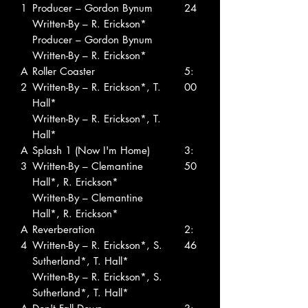
1
Producer – Gordon Bynum
24
Written-By – R. Erickson*
Producer – Gordon Bynum
Written-By – R. Erickson*
A
Roller Coaster
5:
2
Written-By – R. Erickson*, T.
00
Hall*
Written-By – R. Erickson*, T.
Hall*
A
Splash 1 (Now I'm Home)
3:
3
Written-By – Clemantine
50
Hall*, R. Erickson*
Written-By – Clemantine
Hall*, R. Erickson*
A
Reverberation
2:
4
Written-By – R. Erickson*, S.
46
Sutherland*, T. Hall*
Written-By – R. Erickson*, S.
Sutherland*, T. Hall*