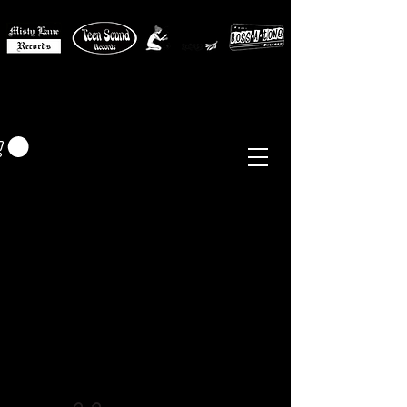
MISTY LANE MUSIC
EUR (€)
Sixties - Garage Rock -
Beat
Psych
- Folk -
Freakbeat
Surf - Punk
Reissues & Comps
-
Vinyl, Magazines, Posters, Books