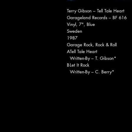
Terry Gibson ‎– Tell Tale Heart
Garageland Records ‎– BF 616
Vinyl, 7", Blue
Sweden
1987
Garage Rock, Rock & Roll
A
Tell Tale Heart
Written-By – T. Gibson*
B
Let It Rock
Written-By – C. Berry*