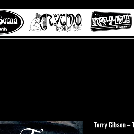
 to Misty Lane records
About
Digital Track
Terry Gibson ‎– 