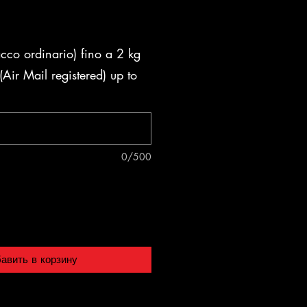
acco ordinario) fino a 2 kg
Air Mail registered) up to
0/500
авить в корзину