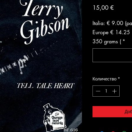
Цена
15,00 €
Italia: € 9.00 (p
Europe € 14.25 (
350 grams (
*
Количество
*
Доб