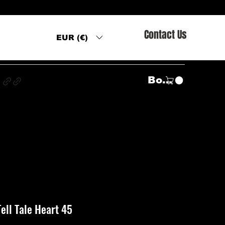
Contact Us
EUR (€)
s
Войти
Tell Tale Heart 45