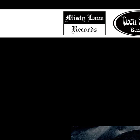
Home
Shop (Complete List)
Listen