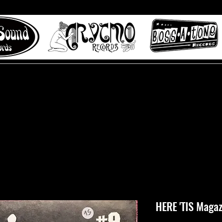
 to Misty Lane records
About
Digital Track
HERE 'TIS Magaz