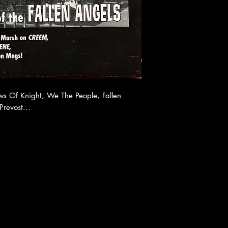
 Of Knight, We The People, Fallen
revost...