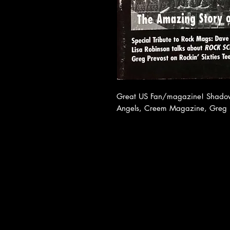
Great US Fan/magazine! Shadows
Angels, Creem Magazine, Greg P