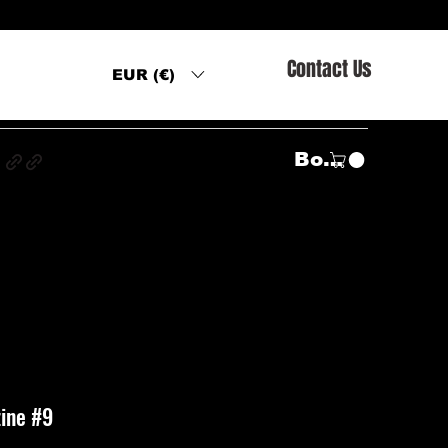
Contact Us
EUR (€)
s
Войти
ine #9