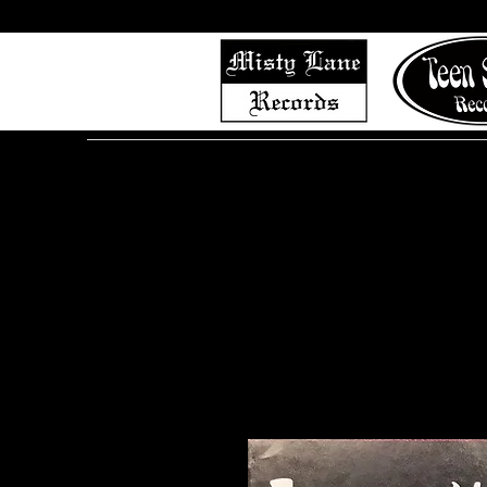
Home
Shop (Complete List)
Listen