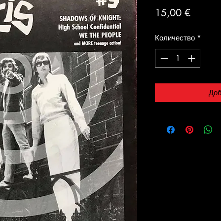
Цена
15,00 €
Количество
*
Доб