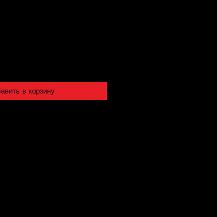
авить в корзину