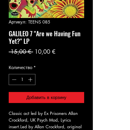
Артикул: TEENS 085
GALILEO 7 "Are we Having Fun
Yet?" LP
Обычная
Спеццена
 15,00 € 
10,00 €
цена
Количество
*
Добавить в корзину
Classic act led by Ex Prisoners Allan
Crockford, UK Psych Mod, Lyrics
insert.Led by Allan Crockford, original