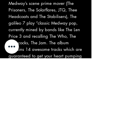
Medway’s scene prime mover (The
Prisoners, The Solarflares, JTQ, Thee
Headcoats and The Stabilisers), The
galileo 7 play “classic Medway pop,
currently mined by bands like The Len
Price 3 and recalling The Who, The
Buzzcocks, The Jam. The album
contains 14 awesome tracks which are
guaranteed to get your heart pumping
and your feet jumping! The band asks,
Are We Having Fun Yet?. Boys, we’ve
had fun since the first note, and it
lasted long after the record was over”.
David Bash “This album comes highly
recommended; an action-packed 44
minute stew of harmony-drenched
Garage rock with a Power pop/psych
edge”. Jim Henderson