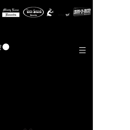
MISTY LANE MUSIC
EUR (€)
Sixties - Garage Rock -
Beat
Psych
- Folk -
Freakbeat
Surf - Punk
Reissues & Comps
-
Vinyl, Magazines, Posters, Books