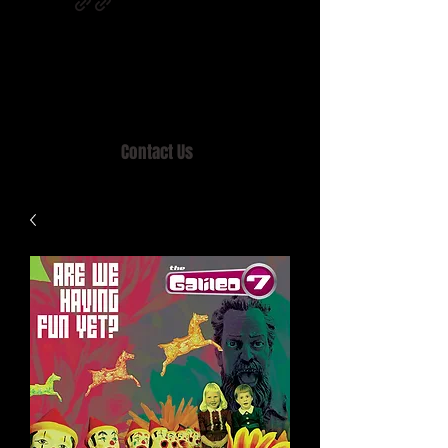
Home of MISTY LANE & TEEN SOUND
Records, Mail Order since 1989.
Contact Us