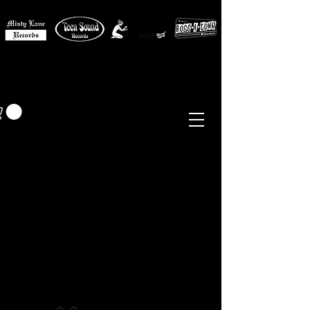
MISTY LANE MUSIC
EUR (€)
Sixties - Garage Rock -
Beat
Psych
- Folk -
Freakbeat
Surf - Punk
Reissues & Comps
-
Vinyl, Magazines, Posters, Books