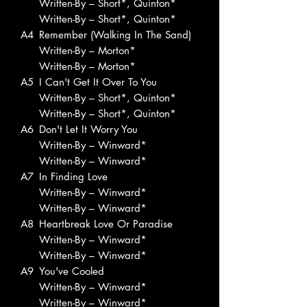
Written-By – Short*, Quinton*
Written-By – Short*, Quinton*
A4
Remember (Walking In The Sand)
Written-By – Morton*
Written-By – Morton*
A5
I Can't Get It Over To You
Written-By – Short*, Quinton*
Written-By – Short*, Quinton*
A6
Don't Let It Worry You
Written-By – Winward*
Written-By – Winward*
A7
In Finding Love
Written-By – Winward*
Written-By – Winward*
A8
Heartbreak Love Or Paradise
Written-By – Winward*
Written-By – Winward*
A9
You've Cooled
Written-By – Winward*
Written-By – Winward*