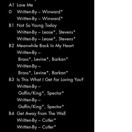
A1
Love Me
0
Written-By – Winward*
Written-By – Winward*
B1
Not So Young Today
Written-By – Lease*, Stevens*
Written-By – Lease*, Stevens*
B2
Meanwhile Back In My Heart
Written-By –
Brass*, Levine*, Barkan*
Written-By –
Brass*, Levine*, Barkan*
B3
Is This What I Get For Loving You?
Written-By –
Goffin/King*, Spector*
Written-By –
Goffin/King*, Spector*
B4
Get Away From The Wall
Written-By – Cutler*
Written-By – Cutler*