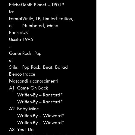
Etichet
Tenth Planet – TP019
ta:
Format
Vinile, LP, Limited Edition,
o:
Numbered, Mono
Paese:
UK
Uscita
1995
:
Gener
Rock, Pop
e:
Stile:
Pop Rock, Beat, Ballad
Elenco tracce
Nascondi riconoscimenti
A1
Come On Back
Written-By – Ransford*
Written-By – Ransford*
A2
Baby Mine
Written-By – Winward*
Written-By – Winward*
A3
Yes I Do