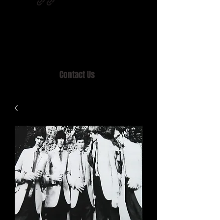
Home of MISTY LANE & TEEN SOUND
Records, Mail Order since 1989.
Contact Us