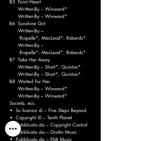
B5
Faint Heart
Written-By – Winward*
Written-By – Winward*
B6
Sunshine Girl
Written-By –
Riopelle*, MacLeod*, Roberds*
Written-By –
Riopelle*, MacLeod*, Roberds*
B7
Take Her Away
Written-By – Short*, Quinton*
Written-By – Short*, Quinton*
B8
Waited For Her
Written-By – Winward*
Written-By – Winward*
Società, ecc.
Su licenza di – Five Steps Beyond
Copyright © – Tenth Planet
Pubblicato da – Copyright Control
Pubblicato da – Gralto Music
Pubblicato da – EMI Music