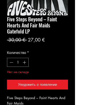
Five Steps Beyond – Faint
Hearts And Fair Maids
Gatefold LP
Обычная
Спеццена
 30,00 € 
27,00 €
цена
Количество
*
Нет на складе
Уведомить о появлении
Five Steps Beyond – Faint Hearts And
Fair Maids