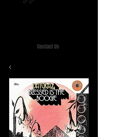
Home of MISTY LANE & TEEN SOUND
Records, Mail Order since 1989.
Contact Us