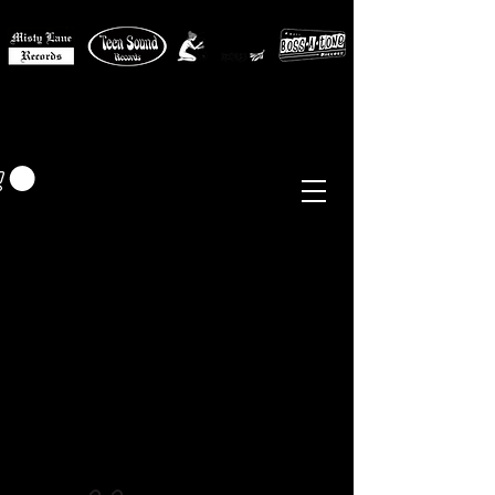
MISTY LANE MUSIC
EUR (€)
Sixties - Garage Rock -
Beat
Psych
- Folk -
Freakbeat
Surf - Punk
Reissues & Comps
-
Vinyl, Magazines, Posters, Books