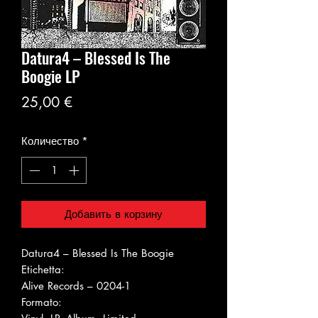
Datura4 ‎– Blessed Is The
Boogie LP
Цена
25,00 €
Количество
*
Добавить в корзину
Datura4 ‎– Blessed Is The Boogie
Etichetta:
Alive Records ‎– 0204-1
Formato: