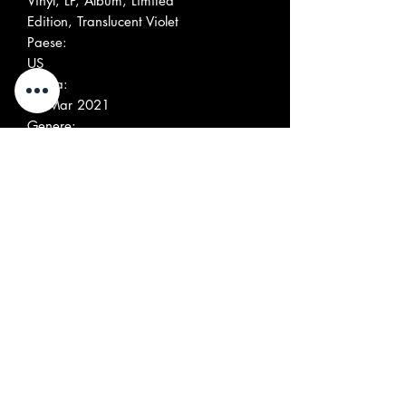
Vinyl, LP, Album, Limited
Edition, Translucent Violet
Paese:
US
Uscita:
12 Mar 2021
Genere:
Rock
Stile:
Blues Rock, Psychedelic Rock, Garage
Rock
Elenco tracce
Positio
Title/Credits
Duratio
n
n
A1
Black Dog Keep
Running
A2
Blessed Is The Boogie
A3
Looper
A4
Run With Lucy
B1
Ooh Poo Pah Doo