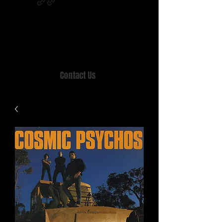
Home of MISTY LANE & TEEN SOUND
Records, Mail Order since 1989.
Contact Us