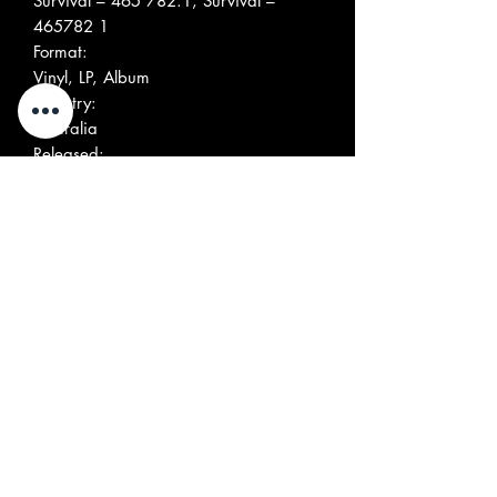
Survival ‎– 465 782.1, Survival ‎–
465782 1
Format:
Vinyl, LP, Album
Country:
Australia
Released:
Sep 1989
Genre:
Rock
Style:
Grunge, Punk
More Images
Tracklist
Position
Title/Credits
Duration
A1
Lost Cause
A2
Rip 'N' Dig
A3
She's Crackin' Up
A4
Out Of The Band
A5
Alright Tonite