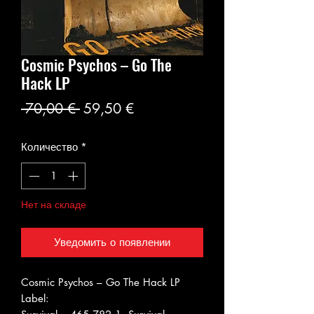
Cosmic Psychos ‎– Go The
Hack LP
Обычная
Спеццена
 70,00 € 
59,50 €
цена
Количество
*
Нет на складе
Уведомить о появлении
Cosmic Psychos ‎– Go The Hack LP
Label: