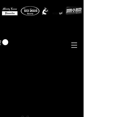
MISTY LANE MUSIC
EUR (€)
Sixties - Garage Rock -
Beat
Psych
- Folk -
Freakbeat
Surf - Punk
Reissues & Comps
-
Vinyl, Magazines, Posters, Books