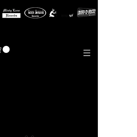
MISTY LANE MUSIC
EUR (€)
Sixties - Garage Rock -
Beat
Psych
- Folk -
Freakbeat
Surf - Punk
Reissues & Comps
-
Vinyl, Magazines, Posters, Books