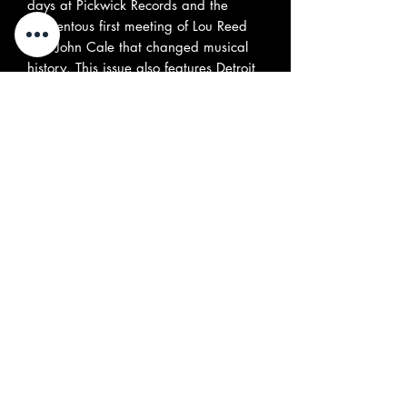
days at Pickwick Records and the
momentous first meeting of Lou Reed
and John Cale that changed musical
history. This issue also features Detroit
‘70s proto-punk rockers the Dogs,
Canadian psych legends the Jarvis
Street Revue, Hollywood ‘60s teen
garage band Malibalavi, UK
freakbeat outfit the Roger James Four,
Part 2 of the story of Chrome, Nanette
Natal, and expansive interviews with
Colin Blunstone of the Zombies and
Jorma Kaukonen of Jefferson Airplane.
All this and much more, including our
popular review sections, covering all
the latest vinyl and CD reissues, and
rock ‘n’ roll-related books - (
included
Greg Prevost's autobiography
published by Misty Lane Books
). (144
pages)