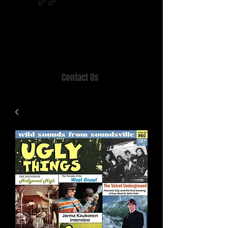
Home of MISTY LANE & TEEN SOUND
Records, Mail Order since 1989.
Contact Us