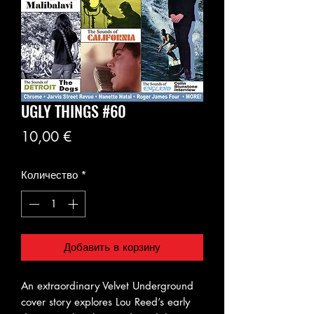
UGLY THINGS #60
Цена
10,00 €
Количество
*
Добавить в корзину
An extraordinary Velvet Underground
cover story explores Lou Reed’s early