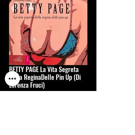
BETTY PAGE La Vita Segreta
Della ReginaDelle Pin Up (Di
Lorenza Fruci)
Цена
20,00 €
Количество
*