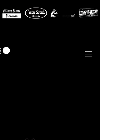
MISTY LANE MUSIC
EUR (€)
Sixties - Garage Rock -
Beat
Psych
- Folk -
Freakbeat
Surf - Punk
Reissues & Comps
-
Vinyl, Magazines, Posters, Books