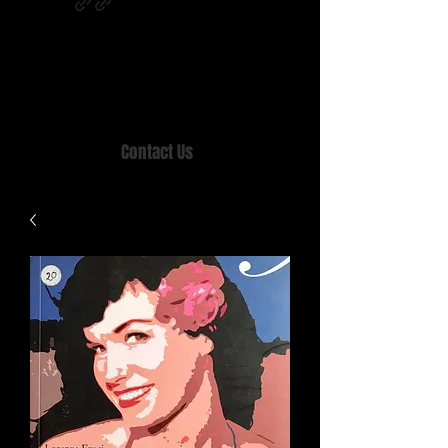
Home of MISTY LANE & TEEN SOUND
Records, Mail Order since 1989.
Contact Us