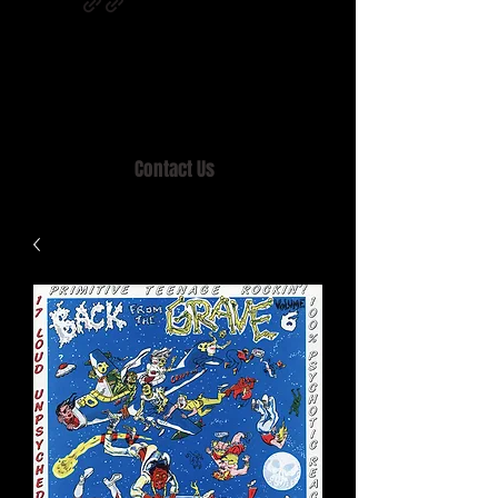
Home of MISTY LANE & TEEN SOUND
Records, Mail Order since 1989.
Contact Us