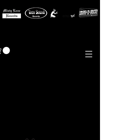
MISTY LANE MUSIC
EUR (€)
Sixties - Garage Rock -
Beat
Psych
- Folk -
Freakbeat
Surf - Punk
Reissues & Comps
-
Vinyl, Magazines, Posters, Books