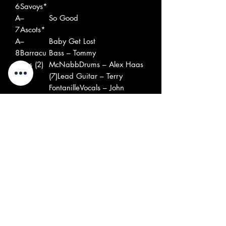
6
Savoys*
A
–
So Good
7
Ascots*
A
–
Baby Get Lost
8
Barracu
Bass – Tommy
das (2)
McNabbDrums – Alex Haas
(7)Lead Guitar – Terry
FontanilleVocals – John
Haas (3)
B
–Golden
Varsity Club Song
1
Catalina
s
B
–Billy
Say You Love Me
2
And The
Leader – Bill Burns (4), Bob
Kids
Burns (17)
B
–
Caroline
3
Shandel
s*
B
–
Mary Mary