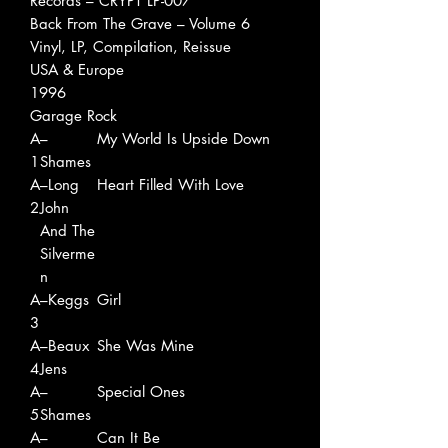
Records ‎– CRYPT LP-007
Back From The Grave – Volume 6
Vinyl, LP, Compilation, Reissue
USA & Europe
1996
Garage Rock
A
–
My World Is Upside Down
1
Shames
A
–Long
Heart Filled With Love
2
John
And The
Silverme
n
A
–Keggs
Girl
3
A
–Beaux
She Was Mine
4
Jens
A
–
Special Ones
5
Shames
A
–
Can It Be