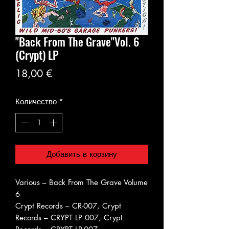
"Back From The Grave"Vol. 6
(Crypt) LP
Цена
18,00 €
Количество
*
Добавить в корзину
Various ‎– Back From The Grave Volume
6
Crypt Records ‎– CR-007, Crypt
Records ‎– CRYPT LP 007, Crypt