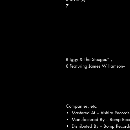
7
B
Iggy & The Stooges* ,
8
Featuring James Williamson–
Companies, etc.
Mastered At – Alshire Records
Manufactured By – Bomp Reco
Distributed By – Bomp Records