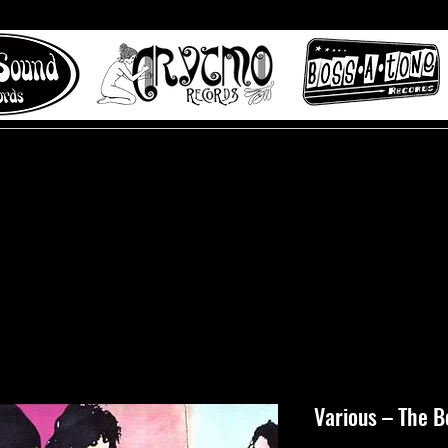
 to Misty Lane records
About
Digital Track
Various – The 