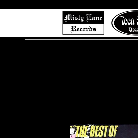
Home
Shop (Complete List)
Listen