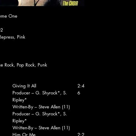
lume One
02
Repress, Pink
ge Rock, Pop Rock, Punk
Giving It All
2:4
Producer – G. Shyrock*, S.
6
Ripley*
Written-By – Steve Allen (11)
Producer – G. Shyrock*, S.
Ripley*
Written-By – Steve Allen (11)
Him Or Me
2:2