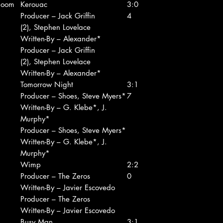
Boom
Kerouac
3:0
Producer – Jack Griffin
4
(2), Stephen Lovelace
Written-By – Alexander*
Producer – Jack Griffin
(2), Stephen Lovelace
Written-By – Alexander*
Tomorrow Night
3:1
Producer – Shoes, Steve Myers*
7
Written-By – G. Klebe*, J.
Murphy*
Producer – Shoes, Steve Myers*
Written-By – G. Klebe*, J.
Murphy*
Wimp
2:2
Producer – The Zeros
0
Written-By – Javier Escovedo
Producer – The Zeros
Written-By – Javier Escovedo
Busy Man
3:1