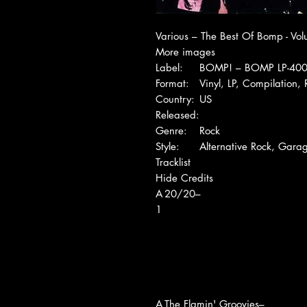
Various – The Best Of Bomp - Vo
More images
Label:
BOMP! – BOMP LP-40
Format:
Vinyl, LP, Compilation, 
Country:
US
Released:
Genre:
Rock
Style:
Alternative Rock, Gara
Tracklist
Hide Credits
A
20/20–
1
A
The Flamin' Groovies–