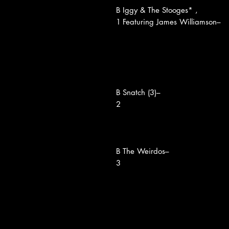
B
Iggy & The Stooges* ,
1
Featuring James Williamson–
B
Snatch (3)–
2
B
The Weirdos–
3