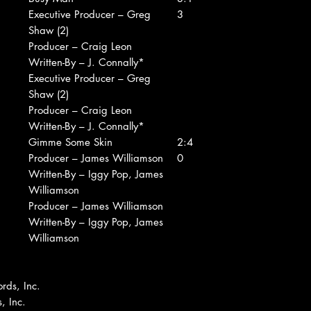
Executive Producer – Greg
3
Shaw (2)
Producer – Craig Leon
Written-By – J. Connally*
Executive Producer – Greg
Shaw (2)
Producer – Craig Leon
Written-By – J. Connally*
Gimme Some Skin
2:4
Producer – James Williamson
0
Written-By – Iggy Pop, James
Williamson
Producer – James Williamson
Written-By – Iggy Pop, James
Williamson
rds, Inc.
, Inc.