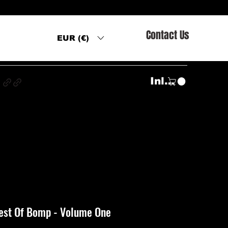
Contact Us
EUR (€)
s
Inloggen
Best Of Bomp - Volume One