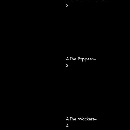
2
A
The Poppees–
3
A
The Wackers–
4