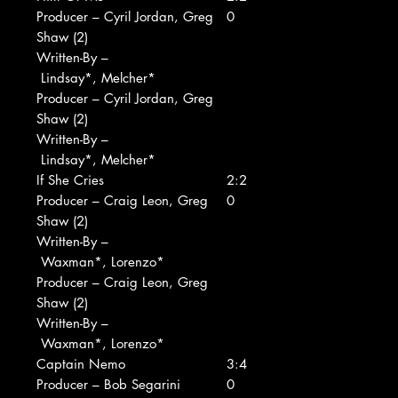
Producer – Cyril Jordan, Greg
0
Shaw (2)
Written-By –
Lindsay*, Melcher*
Producer – Cyril Jordan, Greg
Shaw (2)
Written-By –
Lindsay*, Melcher*
If She Cries
2:2
Producer – Craig Leon, Greg
0
Shaw (2)
Written-By –
Waxman*, Lorenzo*
Producer – Craig Leon, Greg
Shaw (2)
Written-By –
Waxman*, Lorenzo*
Captain Nemo
3:4
Producer – Bob Segarini
0