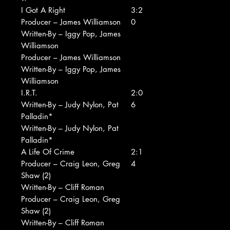
I Got A Right
3:2
Producer – James Williamson
0
Written-By – Iggy Pop, James
Williamson
Producer – James Williamson
Written-By – Iggy Pop, James
Williamson
I.R.T.
2:0
Written-By – Judy Nylon, Pat
6
Palladin*
Written-By – Judy Nylon, Pat
Palladin*
A Life Of Crime
2:1
Producer – Craig Leon, Greg
4
Shaw (2)
Written-By – Cliff Roman
Producer – Craig Leon, Greg
Shaw (2)
Written-By – Cliff Roman