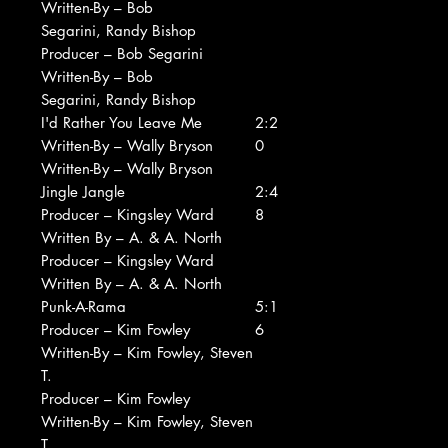
Written-By – Bob
Segarini, Randy Bishop
Producer – Bob Segarini
Written-By – Bob
Segarini, Randy Bishop
I'd Rather You Leave Me
2:2
Written-By – Wally Bryson
0
Written-By – Wally Bryson
Jingle Jangle
2:4
Producer – Kingsley Ward
8
Written By – A. & A. North
Producer – Kingsley Ward
Written By – A. & A. North
Punk-A-Rama
5:1
Producer – Kim Fowley
6
Written-By – Kim Fowley, Steven
T.
Producer – Kim Fowley
Written-By – Kim Fowley, Steven
T.