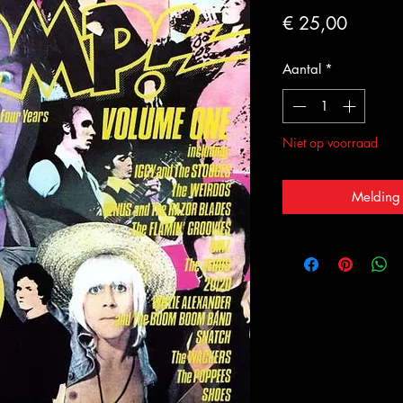
Prijs
€ 25,00
Aantal
*
Niet op voorraad
Melding