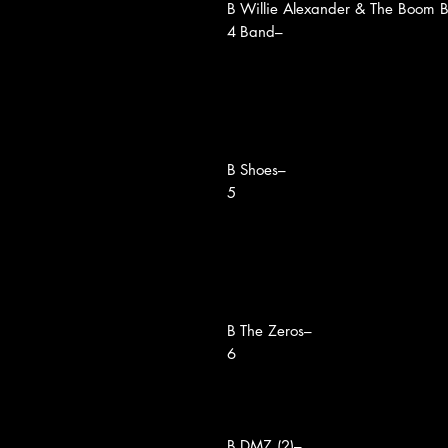
B
Willie Alexander & The Boom 
4
Band–
B
Shoes–
5
B
The Zeros–
6
B
DMZ (2)–