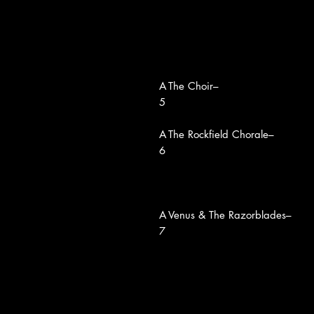
A
The Choir–
5
A
The Rockfield Chorale–
6
A
Venus & The Razorblades–
7