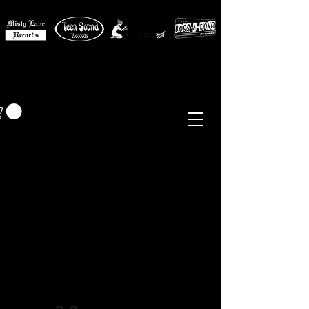
MISTY LANE MUSIC
EUR (€)
Sixties - Garage Rock -
Beat
Psych
- Folk -
Freakbeat
Surf - Punk
Reissues & Comps
-
Vinyl, Magazines, Posters, Books