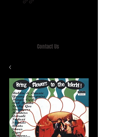
Home of MISTY LANE & TEEN SOUND
Records, Mail Order since 1989.
Contact Us