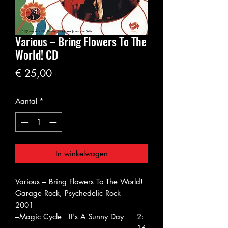
Various ‎– Bring Flowers To The
World! CD
Prijs
€ 25,00
Aantal
*
In winkelwagen
Various ‎– Bring Flowers To The World!
Garage Rock, Psychedelic Rock
2001
–Magic Cycle
It's A Sunny Day
2: