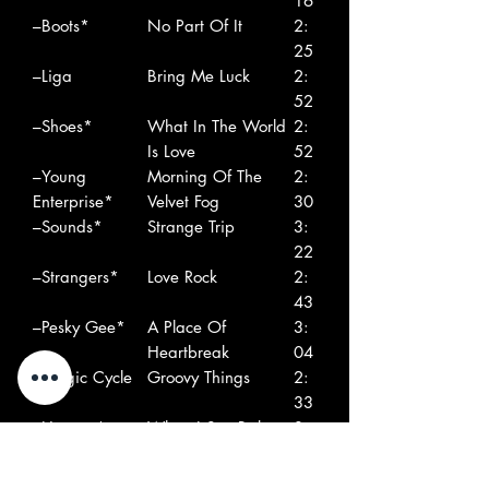
16
–Boots*
No Part Of It
2:
25
–Liga
Bring Me Luck
2:
52
–Shoes*
What In The World
2:
Is Love
52
–Young
Morning Of The
2:
Enterprise*
Velvet Fog
30
–Sounds*
Strange Trip
3:
22
–Strangers*
Love Rock
2:
43
–Pesky Gee*
A Place Of
3:
Heartbreak
04
–Magic Cycle
Groovy Things
2:
33
–Hunters*
When I See Babette
3:
55
–Bobby And
Every Second Day
2: