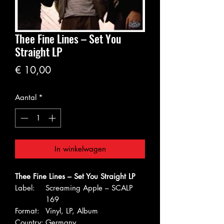
Thee Fine Lines – Set You
Straight LP
Prijs
€ 10,00
Aantal
*
In winkelwagen
Thee Fine Lines – Set You Straight LP
Label:
Screaming Apple – SCALP
169
Format:
Vinyl, LP, Album
Country:
Germany