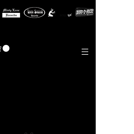
MISTY LANE MUSIC
EUR (€)
Sixties - Garage Rock -
Beat
Psych
- Folk -
Freakbeat
Surf - Punk
Reissues & Comps
-
Vinyl, Magazines, Posters, Books