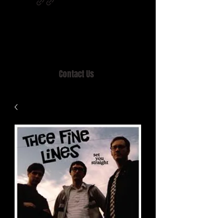
Home of MISTY LANE & TEEN SOUND
Records, Mail Order since 1989.
Contact Us