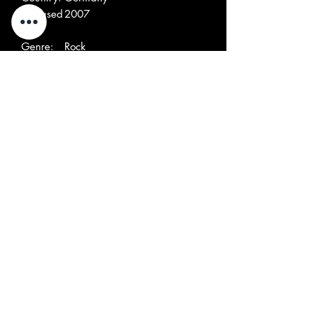
Released
2007
:
Genre:
Rock
Style:
Garage Rock
Tracklist
A1
I Don't
A2
Feeling The Pain
A3
Midnight's Fine
A4
Brutally Bold
A5
Set You Straight
A6
Call Me, Baby
A7
Give Me All Your Love
B1
Corinne
B2
Lose Control
B3
I'd Die
B4
Someone Else
B5
She's Bad News
B6
I Tried To Give You My Love
B7
You're So Fine