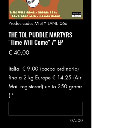
Productcode: MISTY LANE 066
THE TOL PUDDLE MARTYRS
"Time Will Come" 7" EP
Prijs
€ 40,00
Italia: € 9.00 (pacco ordinario)
fino a 2 kg Europe € 14.25 (Air
Mail registered) up to 350 grams
(
*
0/500