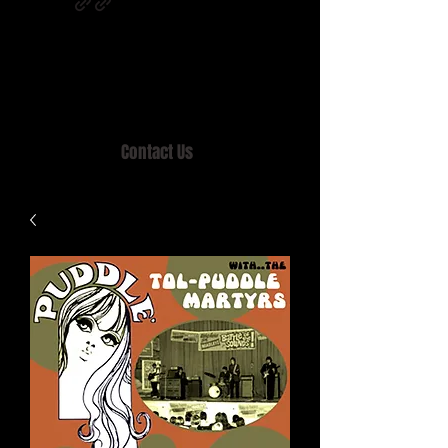
Home of MISTY LANE & TEEN SOUND
Records, Mail Order since 1989.
Contact Us