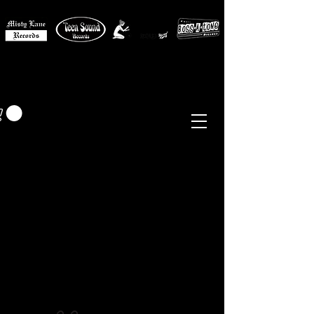
MISTY LANE MUSIC
EUR (€)
Sixties - Garage Rock -
Beat
Psych
- Folk -
Freakbeat
Surf - Punk
Reissues & Comps
-
Vinyl, Magazines, Posters, Books