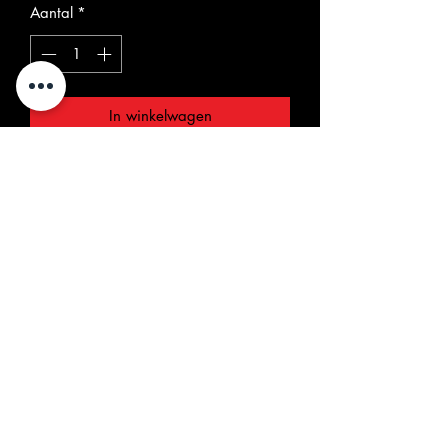
Aantal
*
In winkelwagen
"Puddle with The Tol-Puddle Martyrs"
7" EP. A rarity from the Stixties
Australian Garage Beat scene. The
two fantastic singles ! "Time Will Tell"
and "Social Cell" are all time fave
between Garage Punk beat
enthusiasts. Both 1967/68 singles are
gathered here along with some rare
pictures and liner notes/interview with
former member Peter Recthter. Only
five copies left from our warehouse, a
real must-have.