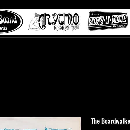
 to Misty Lane records
About
Digital Track
The Boardwalker