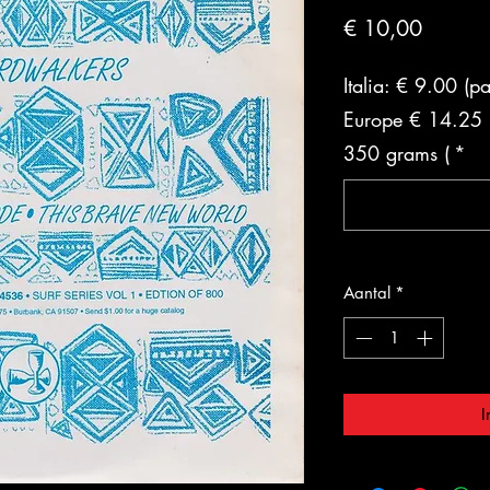
Prijs
€ 10,00
Italia: € 9.00 (p
Europe € 14.25 (
350 grams (
*
Aantal
*
I