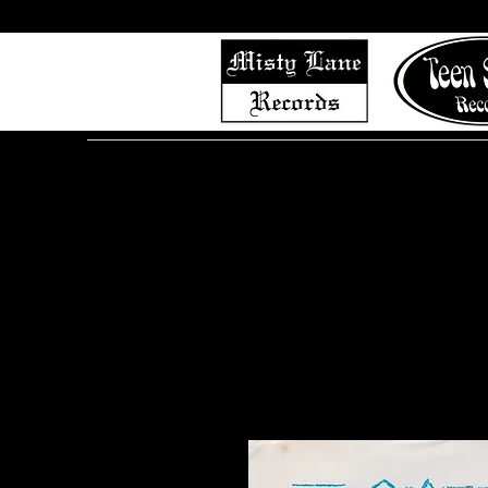
Home
Shop (Complete List)
Listen