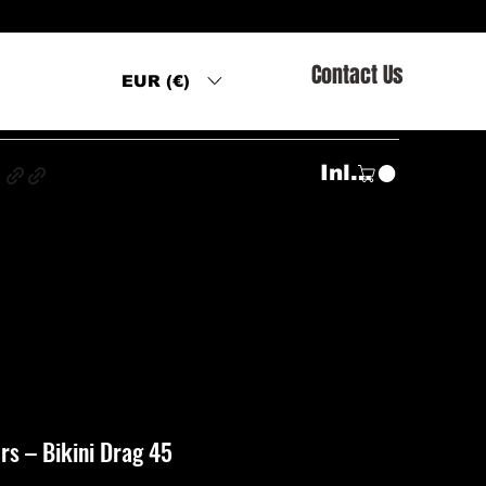
Contact Us
EUR (€)
s
Inloggen
s ‎– Bikini Drag 45