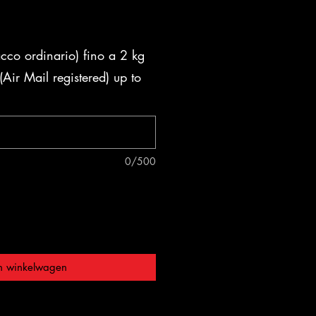
acco ordinario) fino a 2 kg
Air Mail registered) up to
0/500
n winkelwagen