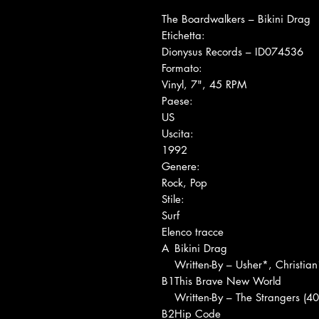
The Boardwalkers ‎– Bikini Drag
Etichetta:
Dionysus Records ‎– ID074536
Formato:
Vinyl, 7", 45 RPM
Paese:
US
Uscita:
1992
Genere:
Rock, Pop
Stile:
Surf
Elenco tracce
A
Bikini Drag
Written-By – Usher*, Christia
B1
This Brave New World
Written-By – The Strangers (40
B2
Hip Code