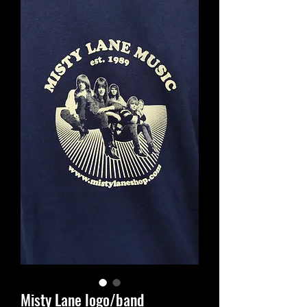
Misty Lane logo/band