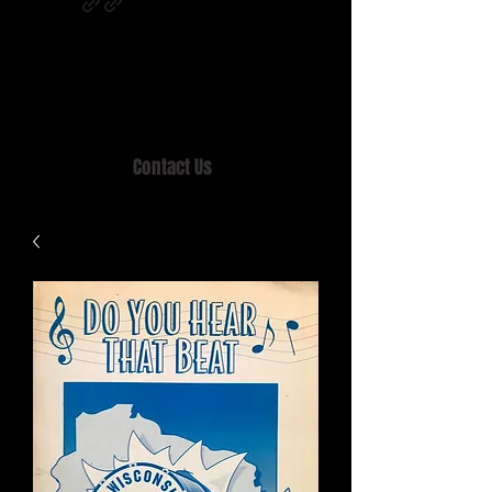
Home of MISTY LANE & TEEN SOUND
Records, Mail Order since 1989.
Contact Us