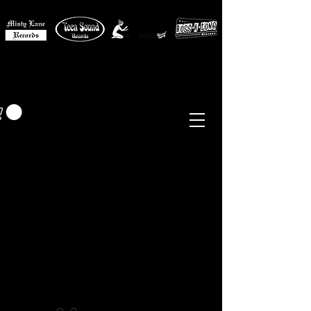
MISTY LANE MUSIC
EUR (€)
Sixties - Garage Rock -
Beat
Psych
- Folk -
Freakbeat
Surf - Punk
Reissues & Comps
-
Vinyl, Magazines, Posters, Books