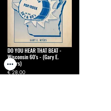
DO YOU HEAR THAT BEAT -
Wisconsin 60's - (Gary E.
Myers)
Prijs
€ 28,00
Aantal
*