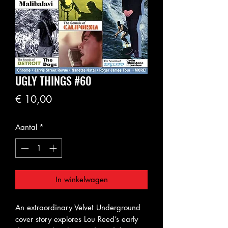
UGLY THINGS #60
Prijs
€ 10,00
Aantal
*
In winkelwagen
An extraordinary Velvet Underground
cover story explores Lou Reed’s early