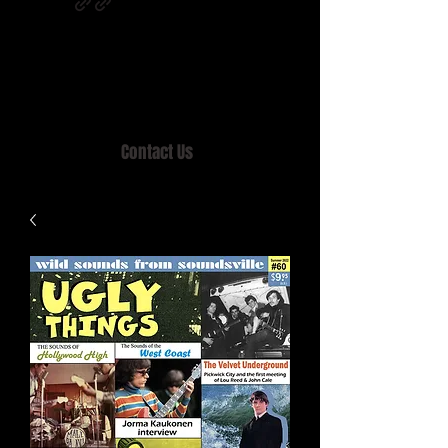
Home of MISTY LANE & TEEN SOUND
Records, Mail Order since 1989.
Contact Us