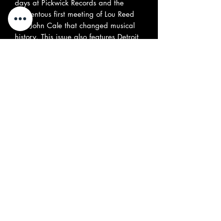
days at Pickwick Records and the
momentous first meeting of Lou Reed
and John Cale that changed musical
history. This issue also features Detroit
‘70s proto-punk rockers the Dogs,
Canadian psych legends the Jarvis
Street Revue, Hollywood ‘60s teen
garage band Malibalavi, UK
freakbeat outfit the Roger James Four,
Part 2 of the story of Chrome, Nanette
Natal, and expansive interviews with
Colin Blunstone of the Zombies and
Jorma Kaukonen of Jefferson Airplane.
All this and much more, including our
popular review sections, covering all
the latest vinyl and CD reissues, and
rock ‘n’ roll-related books - (
included
Greg Prevost's autobiography
published by Misty Lane Books
). (144
pages)