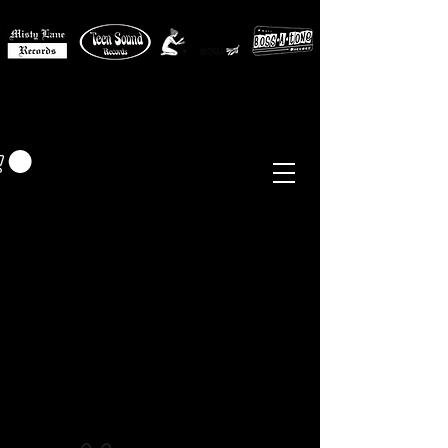
MISTY LANE MUSIC
EUR (€)
Sixties - Garage Rock -
Beat
Psych
- Folk -
Freakbeat
Surf - Punk
Reissues & Comps
-
Vinyl, Magazines, Posters, Books