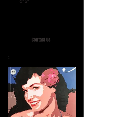
Home of MISTY LANE & TEEN SOUND
Records, Mail Order since 1989.
Contact Us