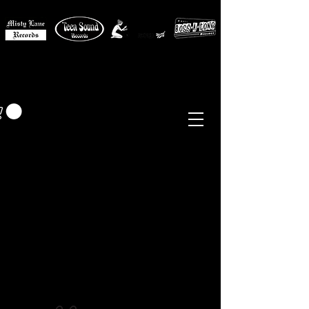
MISTY LANE MUSIC
EUR (€)
Sixties - Garage Rock -
Beat
Psych
- Folk -
Freakbeat
Surf - Punk
Reissues & Comps
-
Vinyl, Magazines, Posters, Books