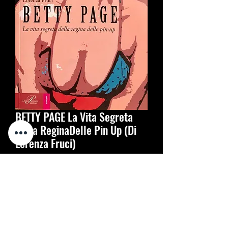
BETTY PAGE La Vita Segreta
Della ReginaDelle Pin Up (Di
Lorenza Fruci)
Prijs
€ 20,00
Aantal
*