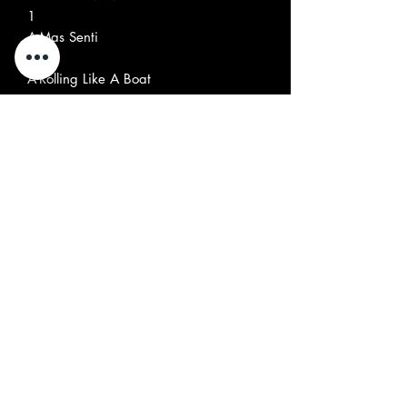
1
A
Mas Senti
2
A
Rolling Like A Boat
3
A
Motor Maravilha
4
A
Marta, Zéca, O Padre, O Prefeito
5
O Doutor E Eu
B
Rock Dream
1
B
Geninha
2
B
Only
3
B
Vou Caminhar
4
B
Ode To Billy
5