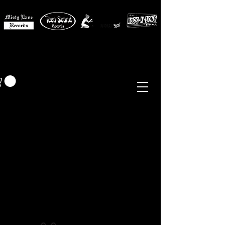
MISTY LANE MUSIC
EUR (€)
Sixties - Garage Rock -
Beat
Psych
- Folk -
Freakbeat
Surf - Punk
Reissues & Comps
-
Vinyl, Magazines, Posters, Books