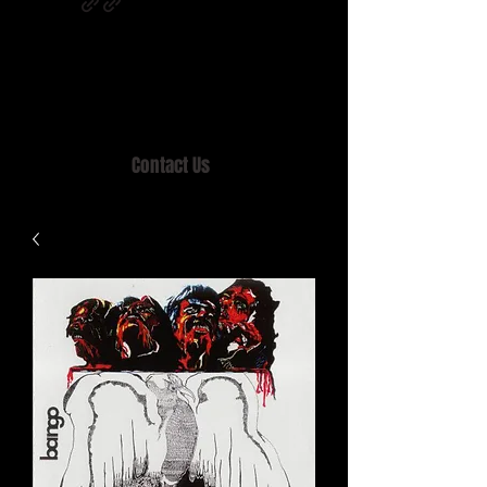
Home of MISTY LANE & TEEN SOUND
Records, Mail Order since 1989.
Contact Us