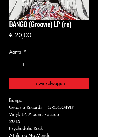
BANGO (Groovie) LP (re)
Prijs
€ 20,00
Aantal
*
In winkelwagen
Bango ‎
Groovie Records ‎– GROO049LP
Vinyl, LP, Album, Reissue
2015
Psychedelic Rock
A
Inferno No Mundo