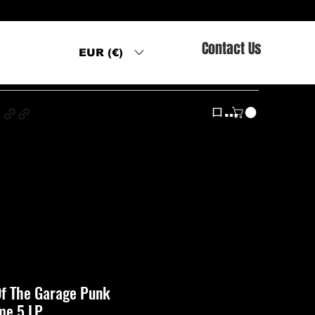
Contact Us
EUR (€)
s
ログイン
 Of The Garage Punk
me 5 LP