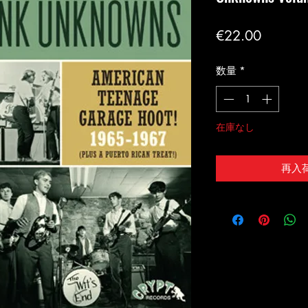
価
€22.00
格
数量
*
在庫なし
再入