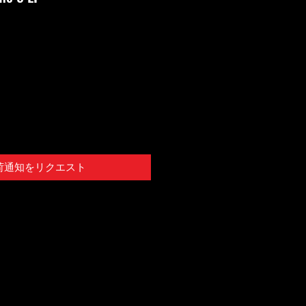
荷通知をリクエスト