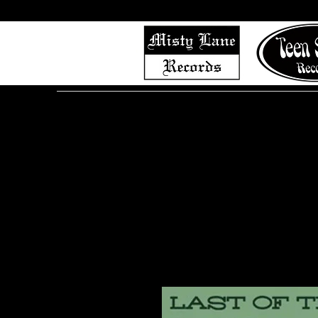
Home
Shop (Complete List)
Listen