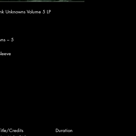
unk Unknowns Volume 5 LP
wns – 5
 Sleeve
Title/Credits
Duration