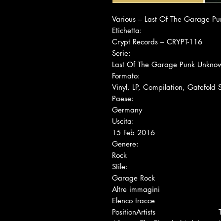
Various ‎– Last Of The Garage P
Etichetta:
Crypt Records ‎– CRYPT-116
Serie:
Last Of The Garage Punk Unkno
Formato:
Vinyl, LP, Compilation, Gatefold
Paese:
Germany
Uscita:
15 Feb 2016
Genere:
Rock
Stile:
Garage Rock
Altre immagini
Elenco tracce
Position
Artists