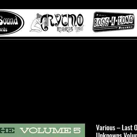
 to Misty Lane records
About
Digital Track
Various ‎– Last
Unknowns Volu