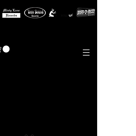
MISTY LANE MUSIC
EUR (€)
Sixties - Garage Rock -
Beat
Psych
- Folk -
Freakbeat
Surf - Punk
Reissues & Comps
-
Vinyl, Magazines, Posters, Books