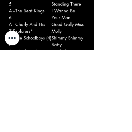
5
Standing There
A
–The Beat Kings
I Wanna Be
6
Your Man
A
–Charly And His
Good Golly Miss
7
Explorers*
Molly
A
–The Schoolboys (4)
Shimmy Shimmy
8
Baby
A
–Charly And His
Jezebel
9
Explorers*
A
–The Schoolboys (4)
Japanese
1
Beatles
0
B
–The Manchesters
I Waited
1
(3)
B
–The Washington
Little One
2
D.C.s*
B
–The Crossbrakers
Sassy Sue
3
B
–King Suez And
Wooly Bully