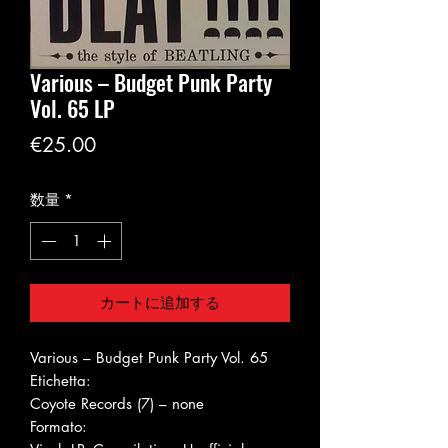
Various ‎– Budget Punk Party
Vol. 65 LP
価
€25.00
格
数量
*
カートに追加する
Various ‎– Budget Punk Party Vol. 65
Etichetta:
Coyote Records (7) ‎– none
Formato: