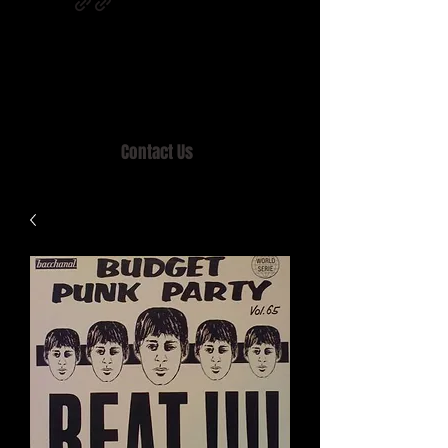
Home of MISTY LANE & TEEN SOUND
Records, Mail Order since 1989.
Contact Us