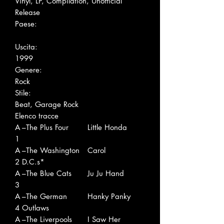
Vinyl, LP, Compilation, Unofficial
Release
Paese:
Uscita:
1999
Genere:
Rock
Stile:
Beat, Garage Rock
Elenco tracce
A
–The Plus Four
Little Honda
1
A
–The Washington
Carol
2
D.C.s*
A
–The Blue Cats
Ju Ju Hand
3
A
–The German
Hanky Panky
4
Outlaws
A
–The Liverpools
I Saw Her