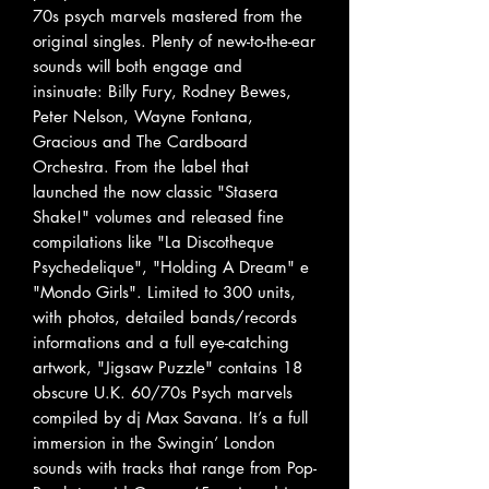
70s psych marvels mastered from the
original singles. Plenty of new-to-the-ear
sounds will both engage and
insinuate: Billy Fury, Rodney Bewes,
Peter Nelson, Wayne Fontana,
Gracious and The Cardboard
Orchestra. From the label that
launched the now classic "Stasera
Shake!" volumes and released fine
compilations like "La Discotheque
Psychedelique", "Holding A Dream" e
"Mondo Girls". Limited to 300 units,
with photos, detailed bands/records
informations and a full eye-catching
artwork, "Jigsaw Puzzle" contains 18
obscure U.K. 60/70s Psych marvels
compiled by dj Max Savana. It’s a full
immersion in the Swingin’ London
sounds with tracks that range from Pop-