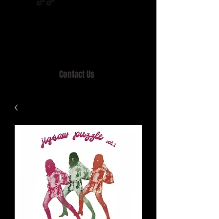
Home of MISTY LANE & TEEN SOUND
Records, Mail Order since 1989.
Contact Us