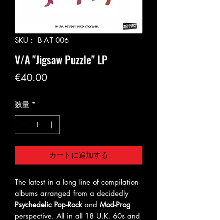
SKU： B-A-T 006
V/A "Jigsaw Puzzle" LP
価
€40.00
格
数量
*
カートに追加する
The latest in a long line of compilation
albums arranged from a decidedly
Psychedelic Pop-Rock
and
Mod-Prog
perspective. All in all 18 U.K. 60s and