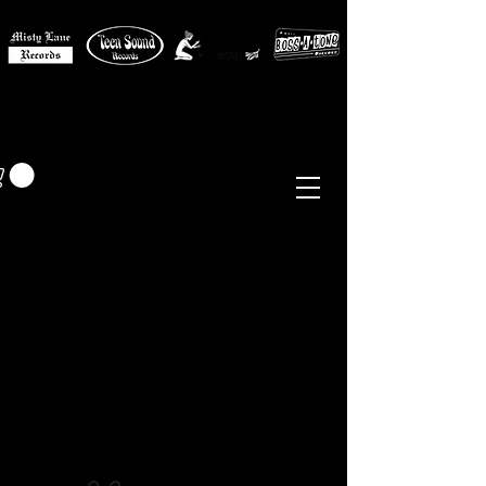
MISTY LANE MUSIC
EUR (€)
Sixties - Garage Rock -
Beat
Psych
- Folk -
Freakbeat
Surf - Punk
Reissues & Comps
-
Vinyl, Magazines, Posters, Books