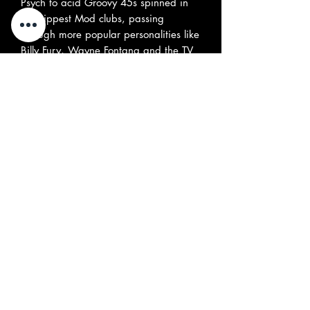
Psych to acid Groovy 45s spinned in
the hippest Mod clubs, passing
through more popular personalities like
Billy Fury, Wayne Fontana and the TV
celebrity Rodney Bewes." “There are
some absolute mind-blowers here, plus,
somewhat surprisingly, a few under the
radar smashers too. For out and out
highlights check both sides of Legay’s
1968 Fontana masterpiece, No One
and The Fantastic Story Of The Steam
Driven Banana, plus The Kytes’
Running In The Water. Elsewhere
there’s enough to keep modern-day
UFO types idiot dancing and grinning
till the wee wee hours. Plenty of new-to-
ear sounds will both engage and
insinuate: Billy Fury, Rodney Bewes,
Peter Nelson, Wayne Fontana,
Gracious and The Cardboard