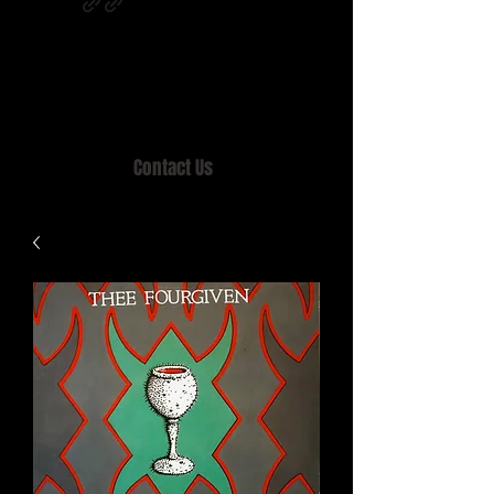
Home of MISTY LANE & TEEN SOUND
Records, Mail Order since 1989.
Contact Us