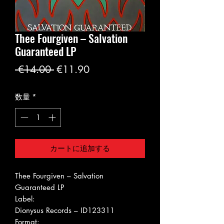
Thee Fourgiven ‎– Salvation
Guaranteed LP
通
セ
 €14.00 
€11.90
常
ー
数量
*
価
ル
格
価
格
カートに追加する
Thee Fourgiven ‎– Salvation
Guaranteed LP
Label:
Dionysus Records ‎– ID123311
Format: