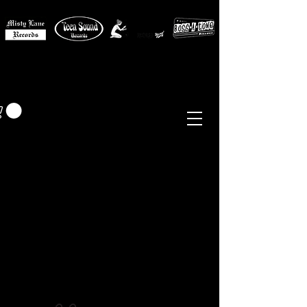
MISTY LANE MUSIC
EUR (€)
Sixties - Garage Rock -
Beat
Psych
- Folk -
Freakbeat
Surf - Punk
Reissues & Comps
-
Vinyl, Magazines, Posters, Books