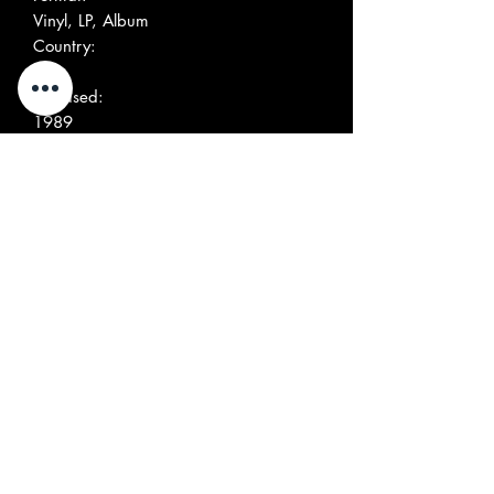
Vinyl, LP, Album
Country:
US
Released:
1989
Genre:
Rock
Style:
Alternative Rock, Pop Rock
More Images
Tracklist
Position
Title/Credits
Duration
A1
Needle In The Red
3:03
A2
Baptism Of Fire
3:03
A3
One False Move
2:07
A4
Me On The Prowl
2:18
A5
California Republic
4:32
B1
You Got Eyes
2:27
B2
Howl
3:12