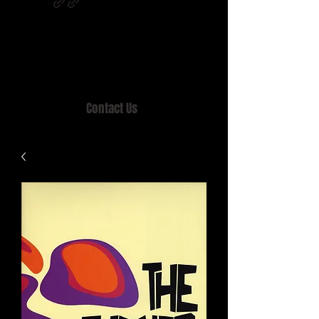
Home of MISTY LANE & TEEN SOUND
Records, Mail Order since 1989.
Contact Us