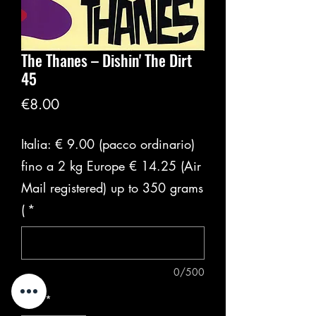
The Thanes ‎– Dishin' The Dirt
45
価
€8.00
格
Italia: € 9.00 (pacco ordinario)
fino a 2 kg Europe € 14.25 (Air
Mail registered) up to 350 grams
(
*
0/500
数量
*