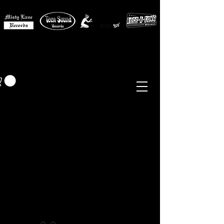
MISTY LANE MUSIC
EUR (€)
Sixties - Garage Rock -
Beat
Psych
- Folk -
Freakbeat
Surf - Punk
Reissues & Comps
-
Vinyl, Magazines, Posters, Books