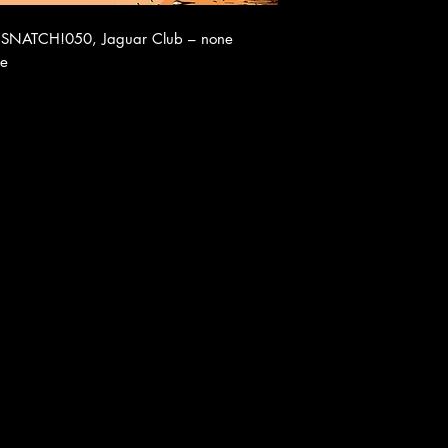
 – SNATCH!050, Jaguar Club – none
ue