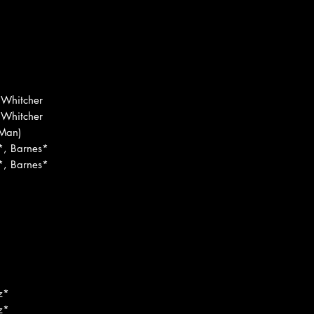
 Whitcher
 Whitcher
Man)
*, Barnes*
*, Barnes*
d
z*
z*