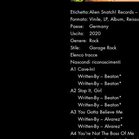
Etichetta:
Alien Snatch! Records
Formato:
Vinile, LP, Album, Reiss
Paese:
Germany
Uscita:
2020
Genere:
Rock
Stile:
Garage Rock
Elenco tracce
Nascondi riconoscimenti
A1
Cave-In!
Written-By – Beaton*
Written-By – Beaton*
A2
Stop It, Girl
Written-By – Beaton*
Written-By – Beaton*
A3
You Gotta Believe Me
Written-By – Alvarez*
Written-By – Alvarez*
A4
You're Not The Boss Of Me