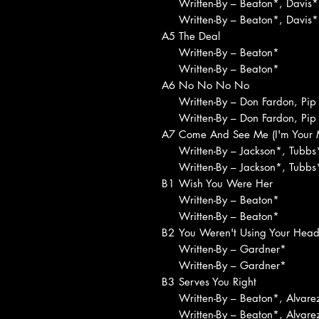
Written-By – Beaton*, Davis*
Written-By – Beaton*, Davis*
A5
The Deal
Written-By – Beaton*
Written-By – Beaton*
A6
No No No No
Written-By – Don Fardon, Pip
Written-By – Don Fardon, Pip
A7
Come And See Me (I'm Your 
Written-By – Jackson*, Tubbs
Written-By – Jackson*, Tubbs
B1
Wish You Were Her
Written-By – Beaton*
Written-By – Beaton*
B2
You Weren't Using Your Hea
Written-By – Gardner*
Written-By – Gardner*
B3
Serves You Right
Written-By – Beaton*, Alvare
Written-By – Beaton*, Alvare