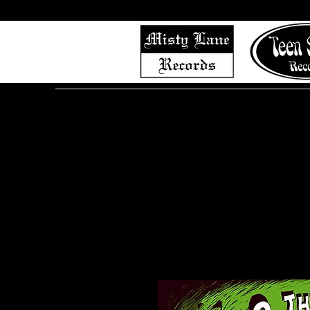
Home
Shop (Complete List)
Listen