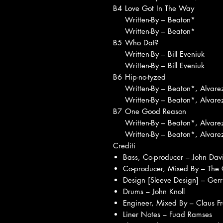
B4
Love Got In The Way
Written-By – Beaton*
Written-By – Beaton*
B5
Who Dat?
Written-By – Bill Eveniuk
Written-By – Bill Eveniuk
B6
Hip-no-tyzed
Written-By – Beaton*, Alvare
Written-By – Beaton*, Alvare
B7
One Good Reason
Written-By – Beaton*, Alvare
Written-By – Beaton*, Alvare
Crediti
Bass, Co-producer – John Davi
Co-producer, Mixed By – The
Design [Sleeve Design] – Gerr
Drums – John Knoll
Engineer, Mixed By – Claus Fro
Liner Notes – Fuad Ramses