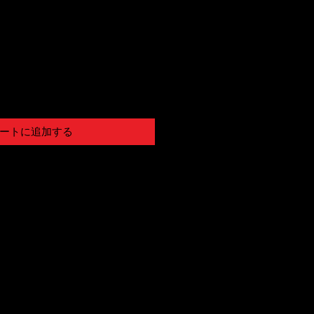
ートに追加する