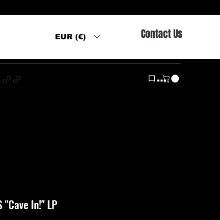
Contact Us
EUR (€)
s
ログイン
"Cave In!" LP