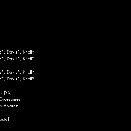
z*, Davis*, Knoll*
z*, Davis*, Knoll*
z*, Davis*, Knoll*
z*, Davis*, Knoll*
s (26)
 Gruesomes
y Alvarez
stell