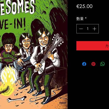
価
€25.00
格
数量
*
カ