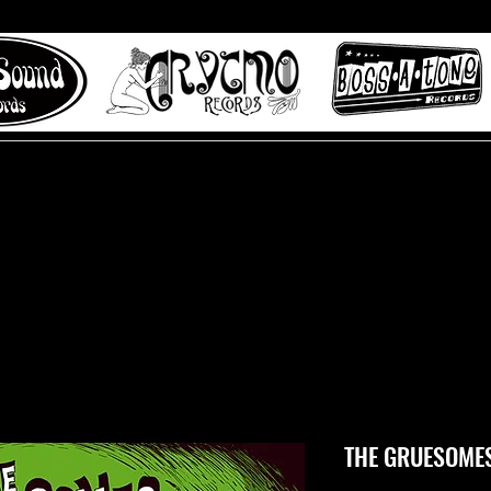
 to Misty Lane records
About
Digital Track
THE GRUESOMES 