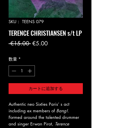
SKU： TEENS 079
TERENCE CHRISTIANSEN s/t LP
通
セ
 €15.00 
€5.00
常
ー
数量
*
価
ル
格
価
格
カートに追加する
Authentic neo Sixties Paris’ s act
including ex members of
Bang!
.
Formed around the talented drummer
and singer Erwan Pirot,
Terence