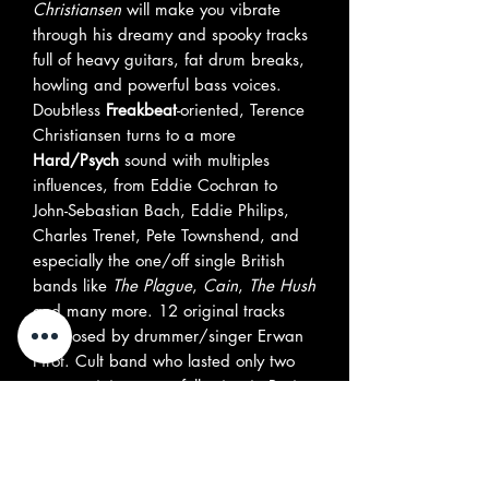
Christiansen
will make you vibrate
through his dreamy and spooky tracks
full of heavy guitars, fat drum breaks,
howling and powerful bass voices.
Doubtless
Freakbeat
-oriented, Terence
Christiansen turns to a more
Hard/Psych
sound with multiples
influences, from Eddie Cochran to
John-Sebastian Bach, Eddie Philips,
Charles Trenet, Pete Townshend, and
especially the one/off single British
bands like
The Plague
,
Cain
,
The Hush
and many more. 12 original tracks
composed by drummer/singer Erwan
Pirot. Cult band who lasted only two
years gaining great following in Paris
as well as Europe' Mod Festivals and
rallies.
Fans of
Attack
,
Open Mind
and
Fleur