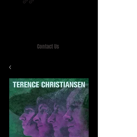
Home of MISTY LANE & TEEN SOUND
Records, Mail Order since 1989.
Contact Us