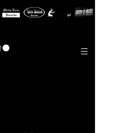
MISTY LANE MUSIC
EUR (€)
Sixties - Garage Rock -
Beat
Psych
- Folk -
Freakbeat
Surf - Punk
Reissues & Comps
-
Vinyl, Magazines, Posters, Books