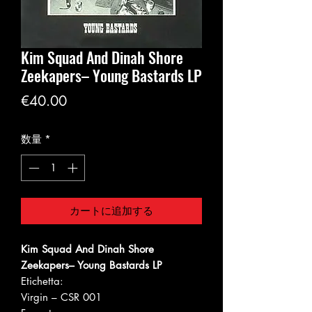
Kim Squad And Dinah Shore
Zeekapers‎– Young Bastards LP
価
€40.00
格
数量
*
カートに追加する
Kim Squad And Dinah Shore
Zeekapers‎– Young Bastards LP
Etichetta:
Virgin ‎– CSR 001