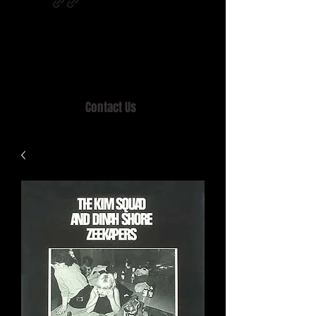
Home of MISTY LANE & TEEN SOUND
Records, Mail Order since 1989.
Contact Us