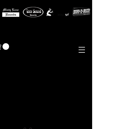
MISTY LANE MUSIC
EUR (€)
Sixties - Garage Rock -
Beat
Psych
- Folk -
Freakbeat
Surf - Punk
Reissues & Comps
-
Vinyl, Magazines, Posters, Books