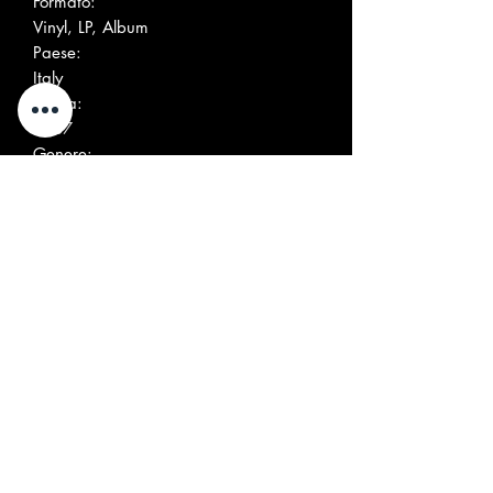
Formato:
Vinyl, LP, Album
Paese:
Italy
Uscita:
1987
Genere:
Rock
Stile:
Garage Rock
Altre immagini
Elenco tracce
Positi
Title/Credits
Durati
on
on
A1
Broken Promises
A2
Marie, Marie (X Marie
Guyard)
A3
The World's Burn
A4
Serge Est Un Salaud
B1
Harbour Dues