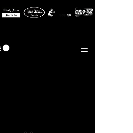
MISTY LANE MUSIC
EUR (€)
Sixties - Garage Rock -
Beat
Psych
- Folk -
Freakbeat
Surf - Punk
Reissues & Comps
-
Vinyl, Magazines, Posters, Books