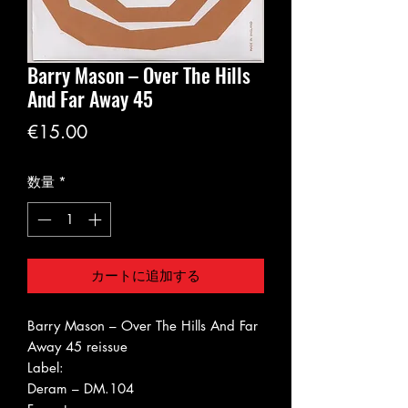
Barry Mason ‎– Over The Hills
And Far Away 45
価
€15.00
格
数量
*
カートに追加する
Barry Mason ‎– Over The Hills And Far
Away 45 reissue
Label:
Deram ‎– DM.104