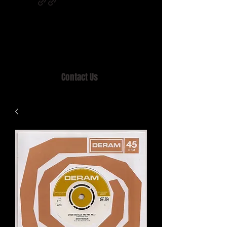
Home of MISTY LANE & TEEN SOUND
Records, Mail Order since 1989.
Contact Us