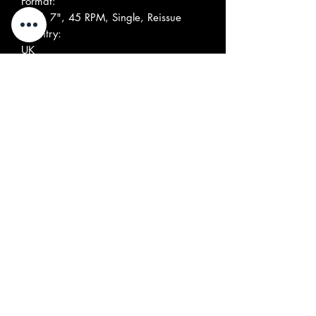
Format:
Vinyl, 7", 45 RPM, Single, Reissue
Country:
UK
Released:
Genre:
Rock, Pop
Style:
Psychedelic Rock
Tracklist
Positi
Title/Credits
Durati
on
on
A
Over The Hills And Far
Away
Written-By –
Mason*, Samwell-Smith*
B
Collection Of Recollections
Written-By –
Mason*, Samwell-Smith*