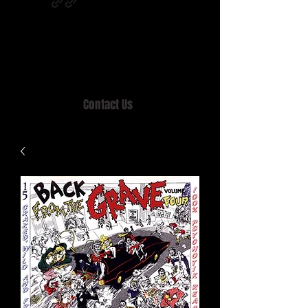
Home of MISTY LANE & TEEN SOUND
Records, Mail Order since 1989.
Contact Us