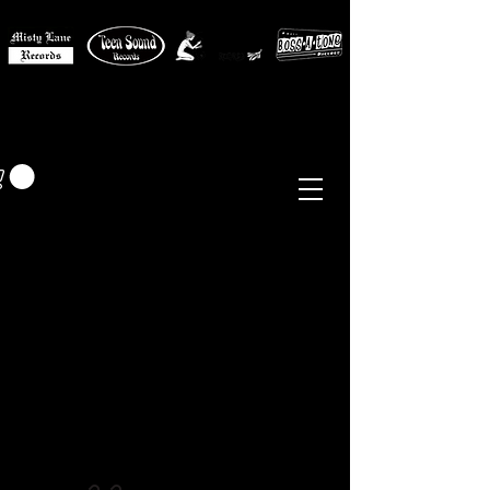
MISTY LANE MUSIC
EUR (€)
Sixties - Garage Rock -
Beat
Psych
- Folk -
Freakbeat
Surf - Punk
Reissues & Comps
-
Vinyl, Magazines, Posters, Books