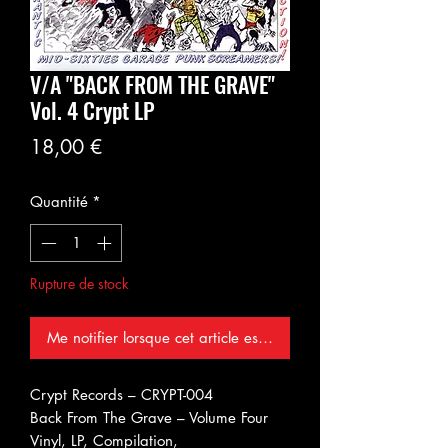
V/A "BACK FROM THE GRAVE"
Vol. 4 Crypt LP
Prix
18,00 €
Quantité
*
Rupture de stock
Me notifier lorsque cet article est disponible
Crypt Records ‎– CRYPT-004
Back From The Grave – Volume Four
Vinyl, LP, Compilation,