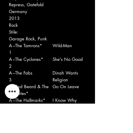
Repress, Gatefold
Germany
2013
Rock
Stile:
Garage Rock, Punk
A
–The Tamrons*
Wild-Man
1
A
–The Cyclones*
She's No Good
2
A
–The Fabs
Dinah Wants
3
Religion
A
–Red Beard & The
Go On Leave
4
Pirates*
A
–The Hallmarks*
I Know Why
5
A
–Rocky & The
Flash And
6
Riddlers
Crash
A
–Tonto & The
Little Boy Blue