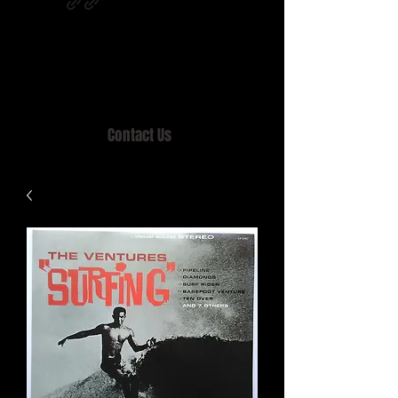
Home of MISTY LANE & TEEN SOUND
Records, Mail Order since 1989.
Contact Us