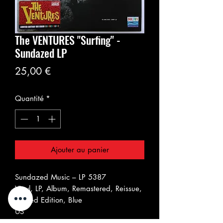
The VENTURES "Surfing" -
Sundazed LP
Prix
25,00 €
Quantité
*
Ajouter au panier
Sundazed Music ‎– LP 5387
Vinyl, LP, Album, Remastered, Reissue,
Limited Edition, Blue
US
Feb 2012