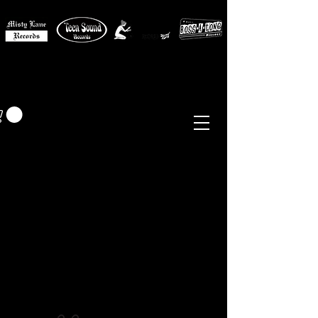
MISTY LANE MUSIC
EUR (€)
Sixties - Garage Rock -
Beat
Psych
- Folk -
Freakbeat
Surf - Punk
Reissues & Comps
-
Vinyl, Magazines, Posters, Books