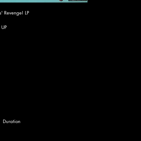
s' Revenge! LP
 UP
Duration