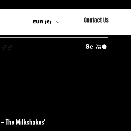
Contact Us
EUR (€)
s
Se connecter
‎– The Milkshakes'