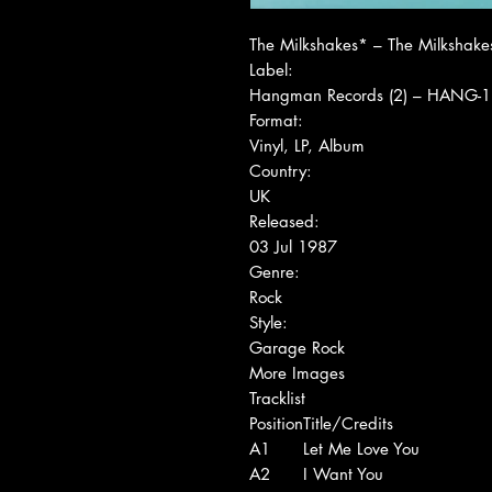
The Milkshakes* ‎– The Milkshake
Label:
Hangman Records (2) ‎– HANG-1
Format:
Vinyl, LP, Album
Country:
UK
Released:
03 Jul 1987
Genre:
Rock
Style:
Garage Rock
More Images
Tracklist
Position
Title/Credits
A1
Let Me Love You
A2
I Want You