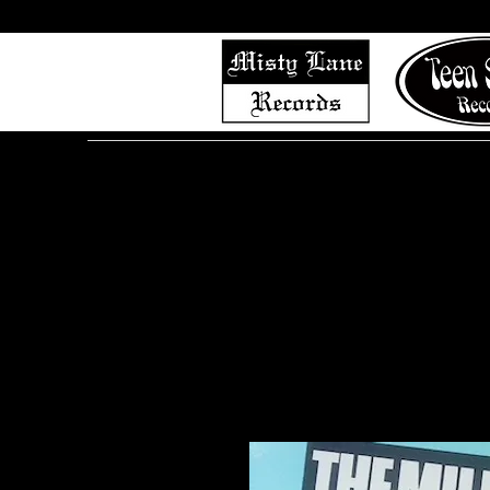
Home
Shop (Complete List)
Listen