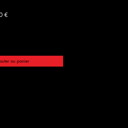
Prix
0 €
al
promotionnel
outer au panier