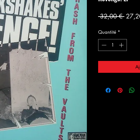
Prix
 32,00 € 
27,2
origin
Quantité
*
Aj