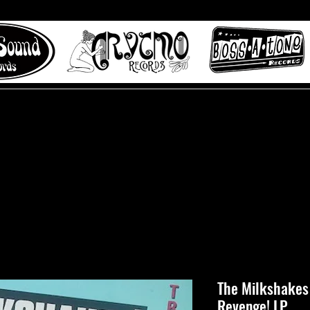
 to Misty Lane records
About
Digital Track
The Milkshakes 
Revenge! LP