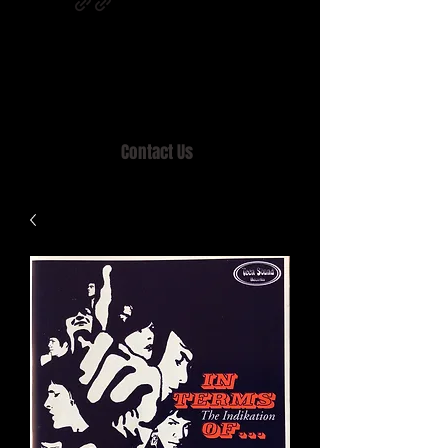
Home of MISTY LANE & TEEN SOUND
Records, Mail Order since 1989.
Contact Us