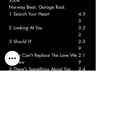
2004
Norway Beat, Garage Rock
1
Search Your Heart
4:3
5
2
Looking At You
3:2
2
3
Should I?
2:3
9
4
She Can't Replace The Love We
2:1
Knew
9
5
There's Something About You
2:4
2
6
London Electricity
2:0
4
7
I Can End Your Misery
2:2
8
8
What More Can I Do?
1:4
1
9
You Just Gotta Know My Mind
2:2
2