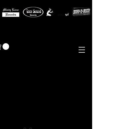
MISTY LANE MUSIC
EUR (€)
Sixties - Garage Rock -
Beat
Psych
- Folk -
Freakbeat
Surf - Punk
Reissues & Comps
-
Vinyl, Magazines, Posters, Books