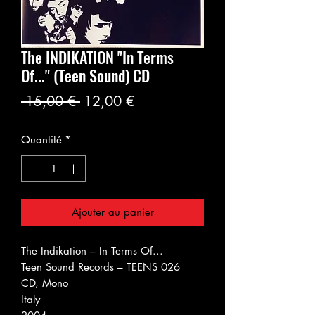
The INDIKATION "In Terms
Of..." (Teen Sound) CD
Prix
Prix
 15,00 € 
12,00 €
original
promotionnel
Quantité
*
Ajouter au panier
The Indikation ‎– In Terms Of...
Teen Sound Records ‎– TEENS 026
CD, Mono
Italy