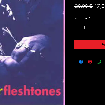
Prix
 20,00 € 
17,0
origin
Quantité
*
Aj