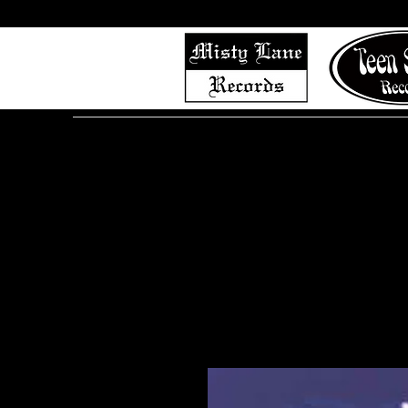
Home
Shop (Complete List)
Listen