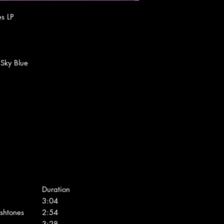
es LP
, Sky Blue
Duration
3:04
shtones
2:54
3:28