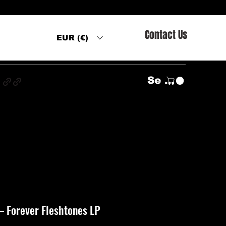
Contact Us
EUR (€)
s
Se connecter
‎– Forever Fleshtones LP