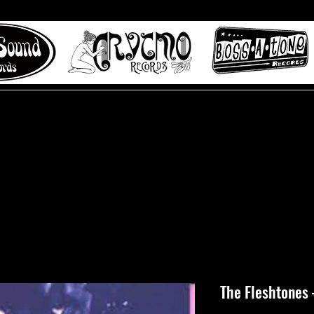
 to Misty Lane records
About
Digital Track
The Fleshtones 