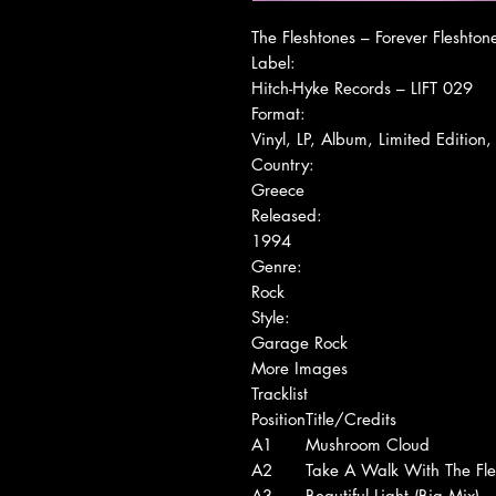
The Fleshtones ‎– Forever Fleshton
Label:
Hitch-Hyke Records ‎– LIFT 029
Format:
Vinyl, LP, Album, Limited Edition
Country:
Greece
Released:
1994
Genre:
Rock
Style:
Garage Rock
More Images
Tracklist
Position
Title/Credits
A1
Mushroom Cloud
A2
Take A Walk With The Fle
A3
Beautiful Light (Big Mix)