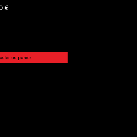
Prix
0 €
al
promotionnel
outer au panier