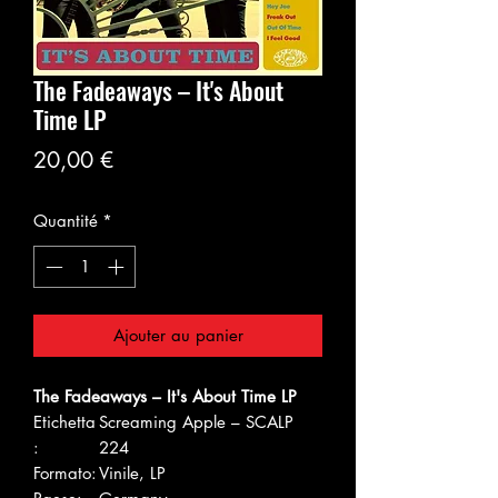
The Fadeaways – It's About
Time LP
Prix
20,00 €
Quantité
*
Ajouter au panier
The Fadeaways – It's About Time LP
Etichetta
Screaming Apple – SCALP
:
224
Formato:
Vinile, LP