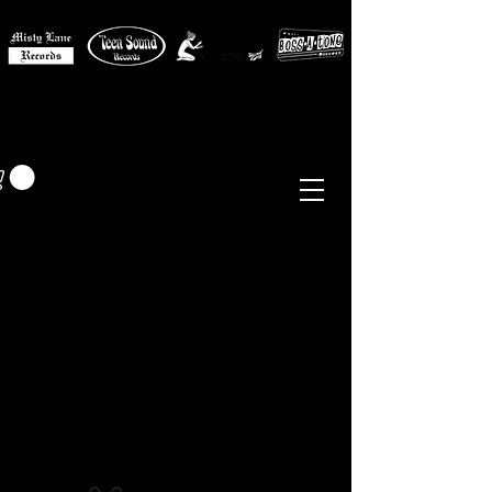
MISTY LANE MUSIC
EUR (€)
Sixties - Garage Rock -
Beat
Psych
- Folk -
Freakbeat
Surf - Punk
Reissues & Comps
-
Vinyl, Magazines, Posters, Books