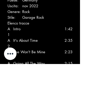
Paese:
Germany
Uscita:
nov 2022
Genere:
Rock
Stile:
Garage Rock
Elenco tracce
A
Intro
1:42
1
A
It's About Time
2:35
2
A
She Won't Be Mine
2:23
3
A
Going All The Way
2:15
4
A
Turn On
2:08
5
A
Don't Tell No Lies
2:11
6
A
Maid Of Sugar, Maid Of
2:39
7
Spice
A
Nowhere To Hide
2:59