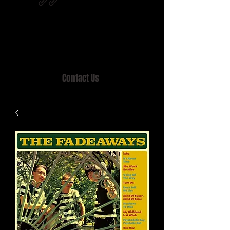
Home of MISTY LANE & TEEN SOUND
Records, Mail Order since 1989.
Contact Us