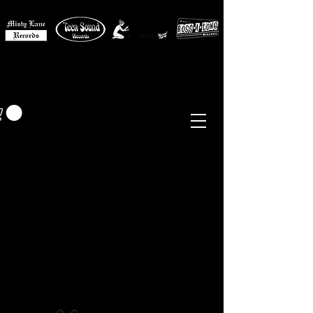
MISTY LANE MUSIC
EUR (€)
Sixties - Garage Rock -
Beat
Psych
- Folk -
Freakbeat
Surf - Punk
Reissues & Comps
-
Vinyl, Magazines, Posters, Books