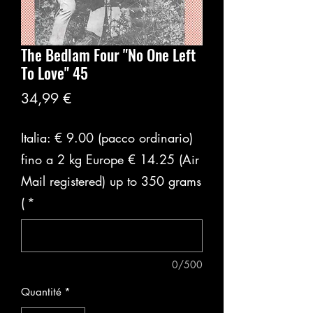
The Bedlam Four "No One Left
To Love" 45
Prix
34,99 €
Italia: € 9.00 (pacco ordinario)
fino a 2 kg Europe € 14.25 (Air
Mail registered) up to 350 grams
(
*
0/500
Quantité
*