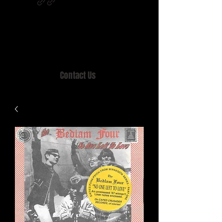
Home of MISTY LANE & TEEN SOUND
Records, Mail Order since 1989.
Contact Us