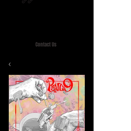
Home of MISTY LANE & TEEN SOUND
Records, Mail Order since 1989.
Contact Us