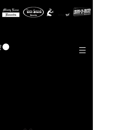
MISTY LANE MUSIC
EUR (€)
Sixties - Garage Rock -
Beat
Psych
- Folk -
Freakbeat
Surf - Punk
Reissues & Comps
-
Vinyl, Magazines, Posters, Books