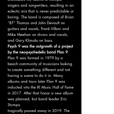
singers and songwriters, resulting in an
eclectic mix that is never predictable or
boring. The band is composed of Brian
“BT” Thomas and John Devault on
guitars and vocals, Frank Villani and
Mike Meehan on drums and vocals,
and Gary Klimala on bass.
Psych 9 was the outgrowth of a project
by the neo-psychedelic band Plan 9
.
Plan 9 was formed in 1979 by a
beach community of musicians looking
to create something different and not
having a scene to do it in. Many
albums and tours later Plan 9 was
inducted into the RI Music Hall of Fame
in 2017. After that honor a new album
was planned, but band leader Eric
Stumpo
tragically passed away in 2019. The