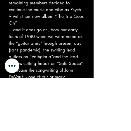
remaining members decided to
continue the music and vibe as Psych
9 with their new album “The Trip Goes
On”.
...and it does go on, from our early
tours of 1980 when we were noted as
the “guitar army”through present day
(sans pandemic), the swirling lead
guitars on “Vaingloria”and the lead
guitars cutting heads on “Safe Space”
showcase the songwriting of John
DeVault, - one of our primary
songwriters since 1980.
Mike Meehan, also from our early
1980’s recordings, brings
his songwriting style from the local
beach community - influences from Irish
Folk and psychedelic vibe in “Won’t
Go Back” and “Breathe New Air.” We
are psyched to be able to showcase on