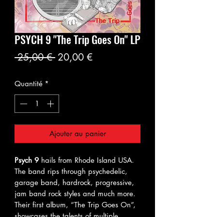
PSYCH 9 "The Trip Goes On" LP
Prix
Prix
 25,00 € 
20,00 €
original
promotionnel
Quantité
*
Ajouter au panier
Psych 9
hails from Rhode Island USA.
The band rips through psychedelic,
garage band, hardrock, progressive,
jam band rock styles and much more.
Their first album, “The Trip Goes On”,
showcases the talents of multiple