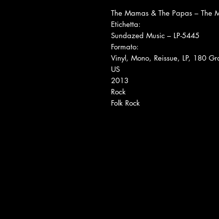
The Mamas & The Papas ‎– The 
Etichetta:
Sundazed Music ‎– LP-5445
Formato:
Vinyl, Mono, Reissue, LP, 180 
US
2013
Rock
Folk Rock