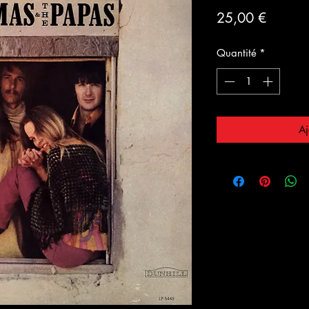
Prix
25,00 €
Quantité
*
Aj