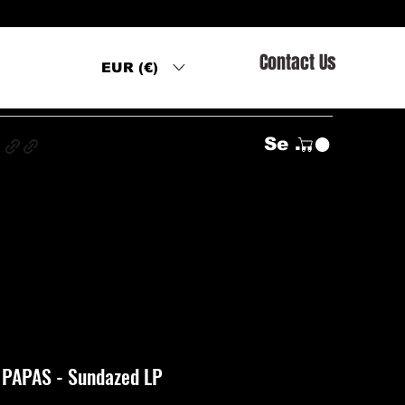
Contact Us
EUR (€)
s
Se connecter
PAPAS - Sundazed LP