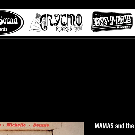
 to Misty Lane records
About
Digital Track
MAMAS and the 