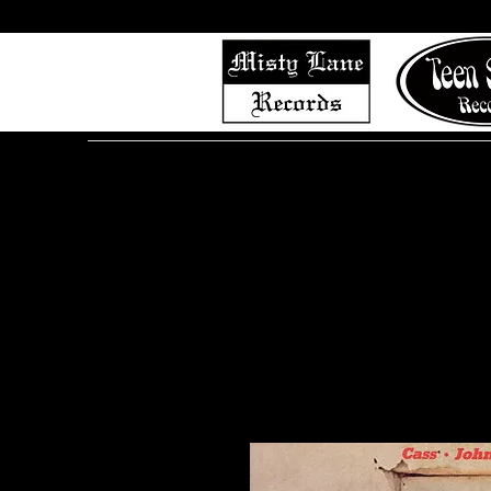
Home
Shop (Complete List)
Listen