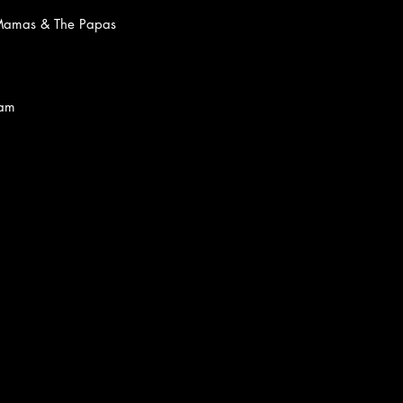
Mamas & The Papas
Gram