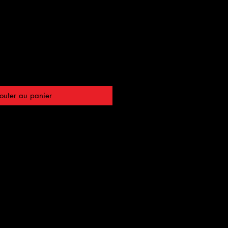
outer au panier