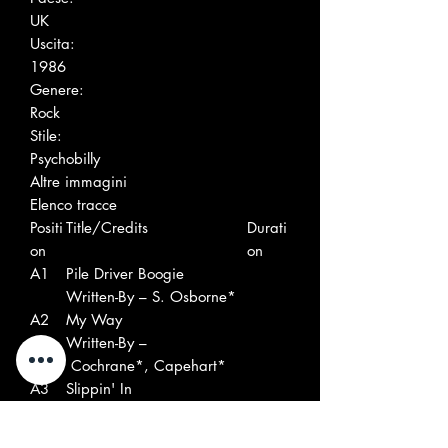
UK
Uscita:
1986
Genere:
Rock
Stile:
Psychobilly
Altre immagini
Elenco tracce
Positi
Title/Credits
Durati
on
on
A1
Pile Driver Boogie
Written-By – S. Osborne*
A2
My Way
Written-By –
Cochrane*, Capehart*
A3
Slippin' In
Written-By – C.
Wright*, R. Belyeu*