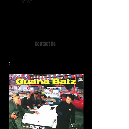
Home of MISTY LANE & TEEN SOUND
Records, Mail Order since 1989.
Contact Us