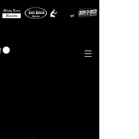
MISTY LANE MUSIC
EUR (€)
Sixties - Garage Rock -
Beat
Psych
- Folk -
Freakbeat
Surf - Punk
Reissues & Comps
-
Vinyl, Magazines, Posters, Books