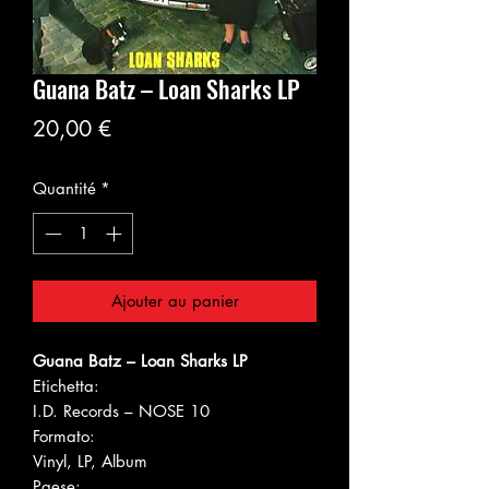
Guana Batz ‎– Loan Sharks LP
Prix
20,00 €
Quantité
*
Ajouter au panier
Guana Batz ‎– Loan Sharks LP
Etichetta:
I.D. Records ‎– NOSE 10
Formato:
Vinyl, LP, Album
Paese: