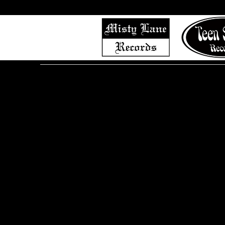
Home
Shop (Complete List)
Listen