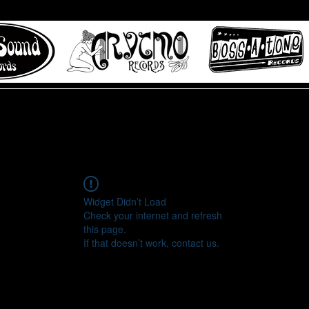
 to Misty Lane records
About
Digital Track
Widget Didn’t Load
Check your internet and refresh
this page.
If that doesn’t work, contact us.