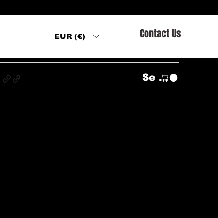
Contact Us
EUR (€)
s
Se connecter