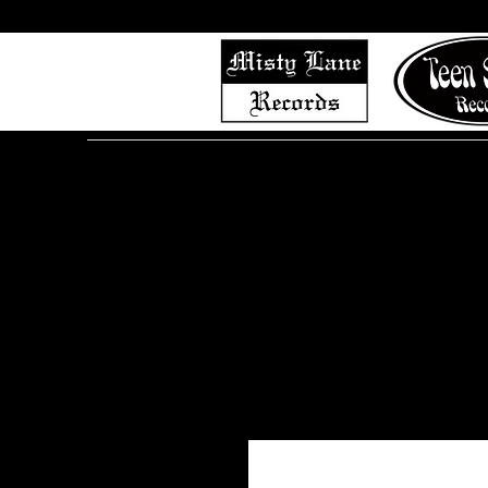
Home
Shop (Complete List)
Listen