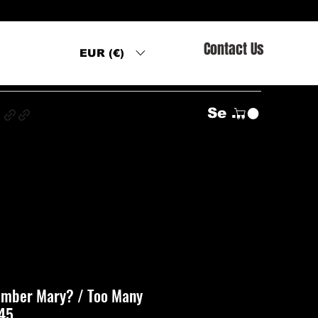
Contact Us
EUR (€)
s
Se connecter
ember Mary? / Too Many
 45