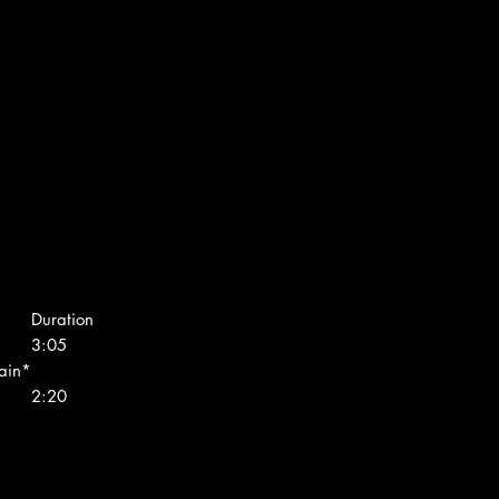
Duration
3:05
ain*
2:20