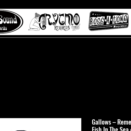
 to Misty Lane records
About
Digital Track
Gallows ‎– Rem
Fish In The Sea