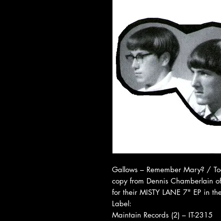
Gallows ‎– Remember Mary? / To
copy from Dennis Chamberlain of
for their MISTY LANE 7" EP in th
Label:
Maintain Records (2) ‎– IT-2315