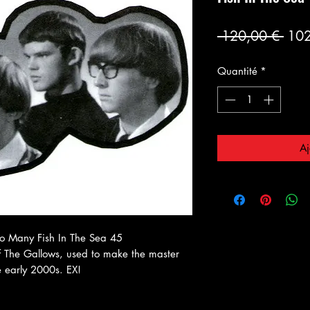
Prix
 120,00 € 
102
orig
Quantité
*
Aj
o Many Fish In The Sea 45
 The Gallows, used to make the master
e early 2000s. EX!