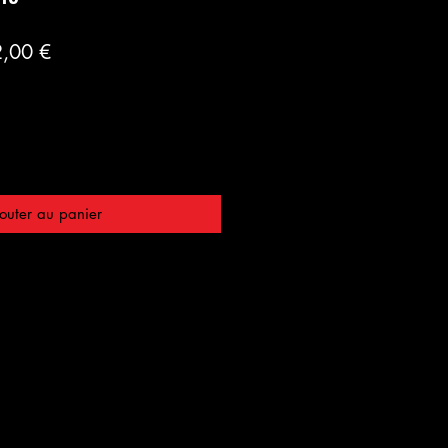
Prix
,00 €
inal
promotionnel
outer au panier