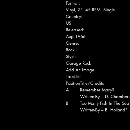
Format:
Vinyl, 7", 45 RPM, Single
Country:
US
Released:
Aug 1966
Genre:
Rock
Style:
Garage Rock
Add An Image
Tracklist
Position
Title/Credits
A
Remember Mary?
Written-By – D. Chamberl
B
Too Many Fish In The Sea
Written-By – E. Holland*