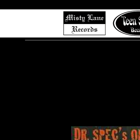
Home
Shop (Complete List)
Listen