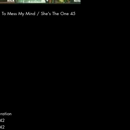
yin' To Mess My Mind / She's The One 45
ration
42
42