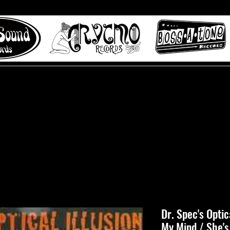
 to Misty Lane records
About
Digital Track
Dr. Spec's Optica
My Mind / She's