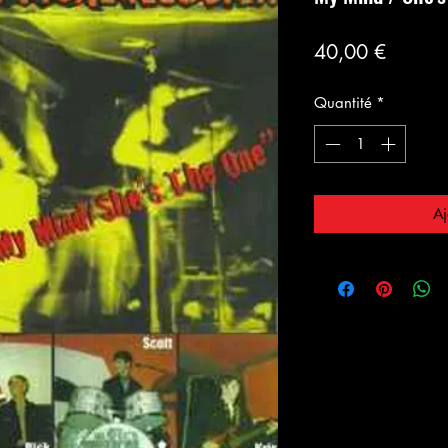
Prix
40,00 €
Quantité
*
Aj