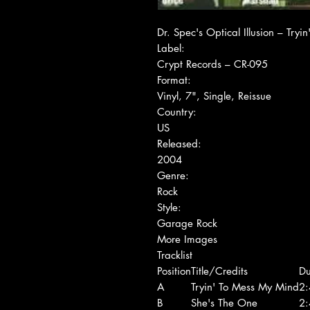
Dr. Spec's Optical Illusion ‎– Tr
Label:
Crypt Records ‎– CR-095
Format:
Vinyl, 7", Single, Reissue
Country:
US
Released:
2004
Genre:
Rock
Style:
Garage Rock
More Images
Tracklist
Position
Title/Credits
Du
A
Tryin' To Mess My Mind
2:
B
She's The One
2: