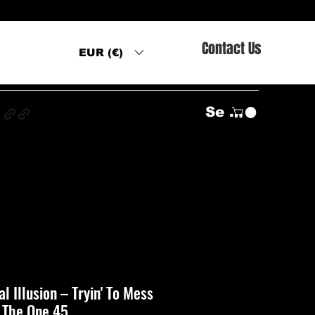
Contact Us
EUR (€)
s
Se connecter
l Illusion ‎– Tryin' To Mess
 The One 45