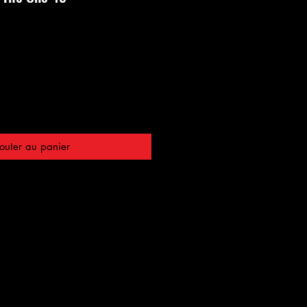
outer au panier