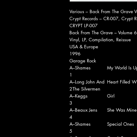
Various ‎– Back From The Grave 
Crypt Records ‎– CR-007, Crypt R
CRYPT LP-007
Back From The Grave – Volume 6
Vinyl, LP, Compilation, Reissue
USA & Europe
1996
Garage Rock
A
–Shames
My World Is U
1
A
–Long John And
Heart Filled W
2
The Silvermen
A
–Keggs
Girl
3
A
–Beaux Jens
She Was Mine
4
A
–Shames
Special Ones
5