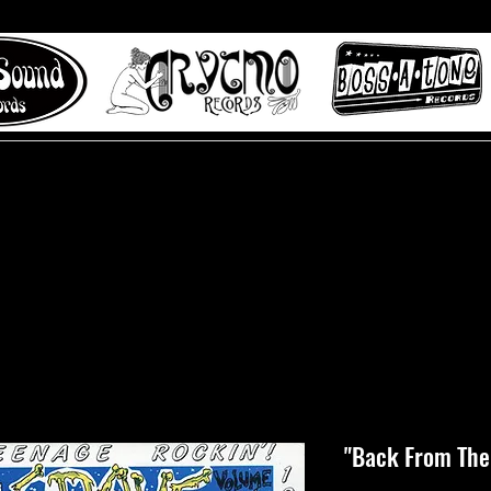
 to Misty Lane records
About
Digital Track
"Back From The 