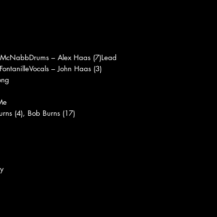
 McNabbDrums – Alex Haas (7)Lead
 FontanilleVocals – John Haas (3)
ong
Me
urns (4), Bob Burns (17)
y