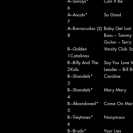
A
–Savoys*
Can It Be
6
A
–Ascots*
So Good
7
A
–Barracudas (2)
Baby Get Lost
8
Bass – Tommy
Guitar – Terry
B
–Golden
Varsity Club S
1
Catalinas
B
–Billy And The
Say You Love 
2
Kids
Leader – Bill B
B
–Shandels*
Caroline
3
B
–Shandels*
Mary Mary
4
B
–Abandoned*
Come On Mar
5
B
–Treytones*
Nonymous
6
B
–Bryds*
Your Lies