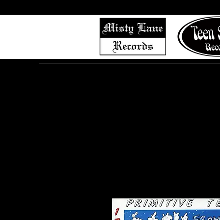
Home
Shop (Complete List)
Listen