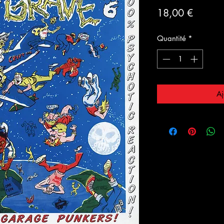
Prix
18,00 €
Quantité
*
Aj