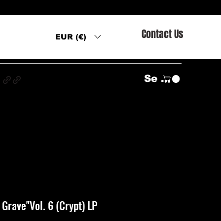
Contact Us
EUR (€)
s
Se connecter
Grave"Vol. 6 (Crypt) LP