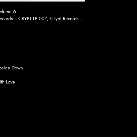
Volume 6
ecords ‎– CRYPT LP 007, Crypt Records ‎–
pside Down
ith Love