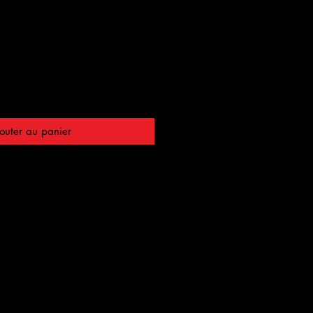
outer au panier