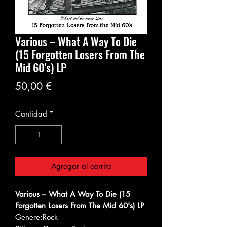
Various – What A Way To Die
(15 Forgotten Losers From The
Mid 60's) LP
Precio
50,00 €
Cantidad
*
Agregar al carrito
Various – What A Way To Die (15
Forgotten Losers From The Mid 60's) LP
Genere:
Rock