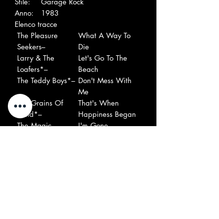
Stile:
Garage Rock
Anno:
1983
Elenco tracce
The Pleasure
What A Way To
Seekers–
Die
Larry & The
Let's Go To The
Loafers*–
Beach
The Teddy Boys*–
Don't Mess With
Me
The Grains Of
That's When
Sand*–
Happiness Began
The Magic
I'm Gone
Mushroom–
The Knaves–
Leave Me Alone
The Renegades
13 Women
(3)–
The First Four–
Empty Heart
Richard And The
You Can Make It
Young Lions*–
The Beech-Nuts*–
My Iconoclastic