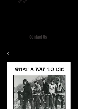
Home of MISTY LANE & TEEN SOUND
Records, Mail Order since 1989.
Contact Us