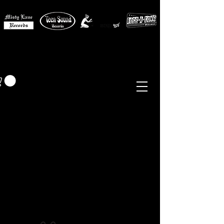
MISTY LANE MUSIC
EUR (€)
Sixties - Garage Rock -
Beat
Psych
- Folk -
Freakbeat
Surf - Punk
Reissues & Comps
-
Vinyl, Magazines, Posters, Books