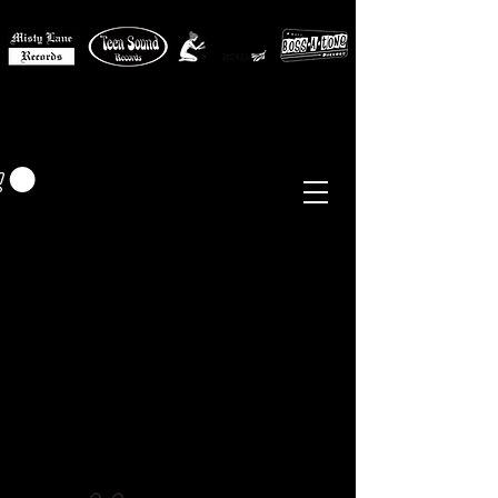
MISTY LANE MUSIC
EUR (€)
Sixties - Garage Rock -
Beat
Psych
- Folk -
Freakbeat
Surf - Punk
Reissues & Comps
-
Vinyl, Magazines, Posters, Books