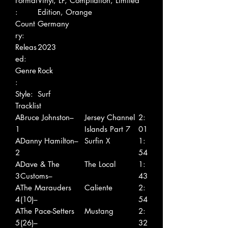
Format
Vinyl, LP, Compilation, Limited
:
Edition, Orange
Count
Germany
ry:
Releas
2023
ed:
Genre
Rock
:
Style:
Surf
Tracklist
A
Bruce Johnston–
Jersey Channel
2:
1
Islands Part 7
01
A
Danny Hamilton–
Surfin X
1:
2
54
A
Dave & The
The Local
1:
3
Customs–
43
A
The Marauders
Caliente
2:
4
(10)–
54
A
The Pace-Setters
Mustang
2:
5
(26)–
32