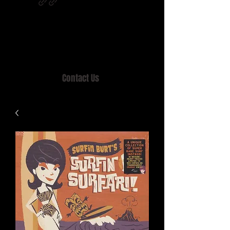
Home of MISTY LANE & TEEN SOUND
Records, Mail Order since 1989.
Contact Us