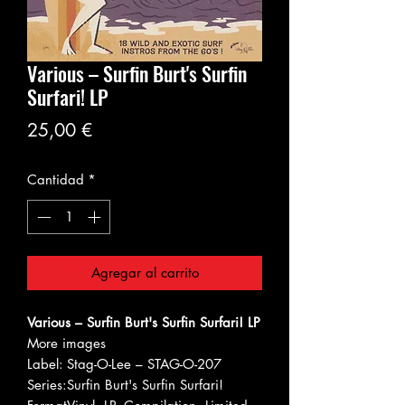
Various – Surfin Burt's Surfin
Surfari! LP
Precio
25,00 €
Cantidad
*
Agregar al carrito
Various – Surfin Burt's Surfin Surfari! LP
More images
Label:
Stag-O-Lee – STAG-O-207
Series:
Surfin Burt's Surfin Surfari!