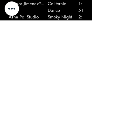
A
Senor Jimenez*–
California
1:
6
Dance
51
A
The Pal Studio
Smoky Night
2:
7
Band*–
02
A
The Playboys (32)–
Shotgun
2:
8
00
A
The Elite's*–
Restless
1:
9
53
B
Blaine Smith With
The Boss
2:
1
The Resumés*–
17
B
Del Kent–
Holiday On
2:
2
Saturn
07
B
Marrell's
The Marauder
2:
3
Marauders–
39
B
The Heyburners–
Speedway
2:
4
26
B
The Furys (11)–
Lost Caravan
2:
5
14
B
The Ramrods (7)–
Night Ride
1: