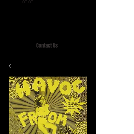
Home of MISTY LANE & TEEN SOUND
Records, Mail Order since 1989.
Contact Us