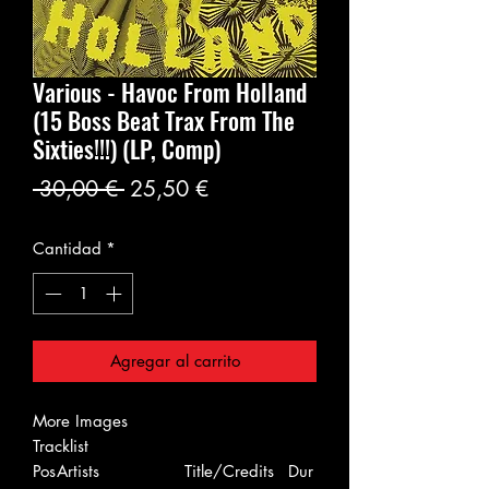
Various - Havoc From Holland
(15 Boss Beat Trax From The
Sixties!!!) (LP, Comp)
Precio
Precio
 30,00 € 
25,50 €
de
Cantidad
*
oferta
Agregar al carrito
More Images
Tracklist
Pos
Artists
Title/Credits
Dur