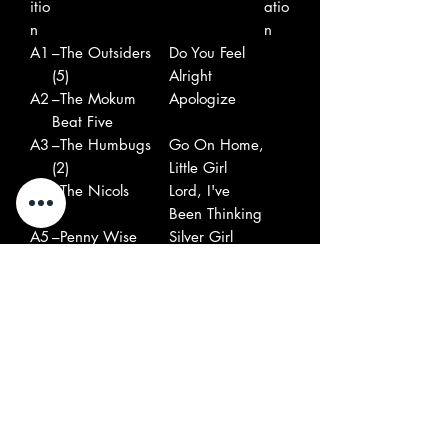
itio
atio
n
n
A1
–The Outsiders
Do You Feel
(5)
Alright
A2
–The Mokum
Apologize
Beat Five
A3
–The Humbugs
Go On Home,
(2)
Little Girl
A4
–The Nicols
Lord, I've
Been Thinking
A5
–Penny Wise
Silver Girl
A6
–The Fallouts
I've Been
Waiting
B1
–The Rob Hoeke
Margio
Rhythm & Blues
Group
B2
–The Scorpions
Hey Honey
B3
–The Sandy
Subject Of My
Coast*
Thoughts
B4
–The Motions
I've Waited