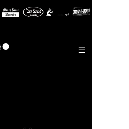
MISTY LANE MUSIC
EUR (€)
Sixties - Garage Rock -
Beat
Psych
- Folk -
Freakbeat
Surf - Punk
Reissues & Comps
-
Vinyl, Magazines, Posters, Books