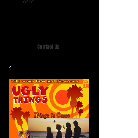
Home of MISTY LANE & TEEN SOUND
Records, Mail Order since 1989.
Contact Us