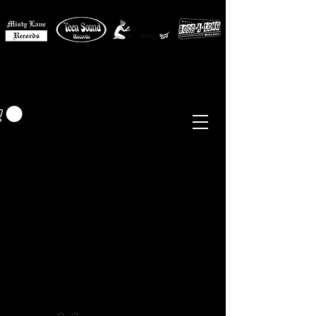
MISTY LANE MUSIC
EUR (€)
Sixties - Garage Rock -
Beat
Psych
- Folk -
Freakbeat
Surf - Punk
Reissues & Comps
-
Vinyl, Magazines, Posters, Books