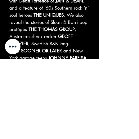
with
Dean Torrence
of
JAN & DEAN
,
and a feature of ‘60s Southern rock ‘n’
soul heroes
THE UNIQUES
. We also
reveal the stories of Sloan & Barri pop
protégés
THE THOMAS GROUP
,
Australian shock rocker
GEOFF
CROZIER
, Swedish R&B long-
hairs
SOONER OR LATER
and New
York garage teens
JOHNNY FARFISA
& THE INDIVIDUALS
. Meanwhile Mike
Medina delves into the mystery of
drumming genius
EDDIE HOH
, who
played with MFQ, the Monkees, the
Mamas & the Papas and others before
disappearing into night and fog at the
end of the sixties. Our story about
Southern California garage psych cult
heroes
THINGS TO COME
concludes,
and Hunter Bennett interviews Tony
Kinman of
THE DILS
and
RANK & FILE
.