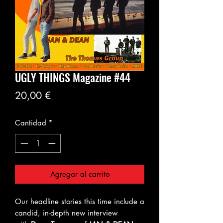
UGLY THINGS Magazine #44
Precio
20,00 €
Cantidad
*
Agregar al carrito
Our headline stories this time include a
candid, in-depth new interview