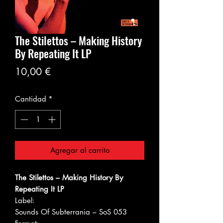
The Stilettos ‎– Making History
By Repeating It LP
Precio
10,00 €
Cantidad
*
Agregar al carrito
The Stilettos ‎– Making History By
Repeating It LP
Label:
Sounds Of Subterrania ‎– SoS 053