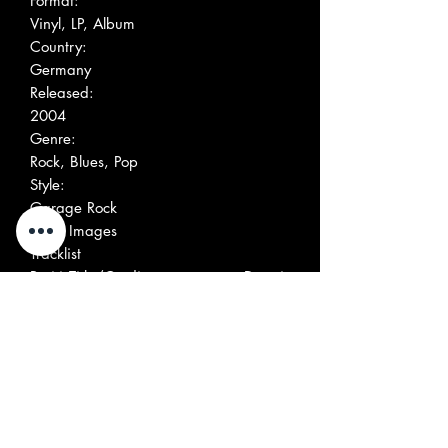
Format:
Vinyl, LP, Album
Country:
Germany
Released:
2004
Genre:
Rock, Blues, Pop
Style:
Garage Rock
More Images
Tracklist
Positi
Title/Credits
Durati
on
on
A1
No Time To Waste
A2
Feeling All Right
A3
Rachael
A4
You're So Rock 'N Roll
A5
I Want You
Written-By – Peter