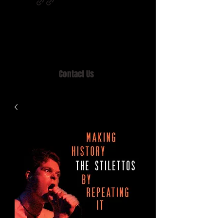
Home of MISTY LANE & TEEN SOUND
Records, Mail Order since 1989.
Contact Us