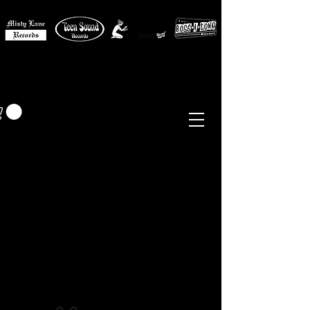
MISTY LANE MUSIC
EUR (€)
Sixties - Garage Rock -
Beat
Psych
- Folk -
Freakbeat
Surf - Punk
Reissues & Comps
-
Vinyl, Magazines, Posters, Books