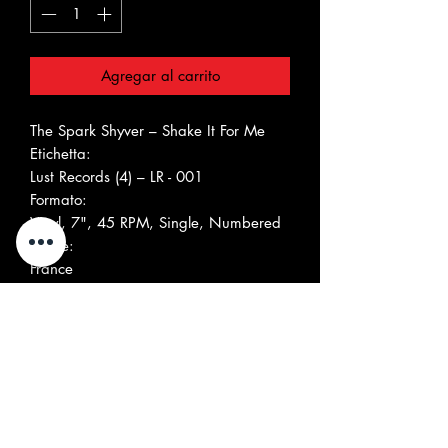
Agregar al carrito
The Spark Shyver ‎– Shake It For Me
Etichetta:
Lust Records (4) ‎– LR - 001
Formato:
Vinyl, 7", 45 RPM, Single, Numbered
Paese:
France
Uscita:
2011
Genere:
Rock
Stile:
Elenco tracce Nascondi Accrediti