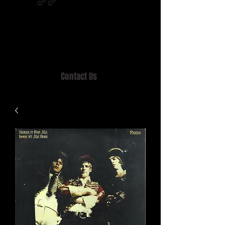
Home of MISTY LANE & TEEN SOUND
Records, Mail Order since 1989.
Contact Us