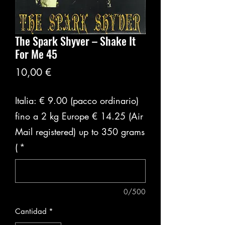
The Spark Shyver ‎– Shake It
For Me 45
Precio
10,00 €
Italia: € 9.00 (pacco ordinario)
fino a 2 kg Europe € 14.25 (Air
Mail registered) up to 350 grams
(
*
0/500
Cantidad
*