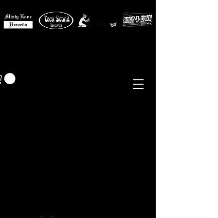
MISTY LANE MUSIC
EUR (€)
Sixties - Garage Rock -
Beat
Psych
- Folk -
Freakbeat
Surf - Punk
Reissues & Comps
-
Vinyl, Magazines, Posters, Books