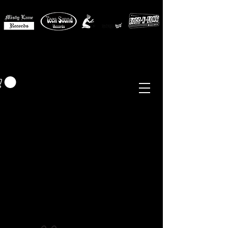
MISTY LANE MUSIC
EUR (€)
Sixties - Garage Rock -
Beat
Psych
- Folk -
Freakbeat
Surf - Punk
Reissues & Comps
-
Vinyl, Magazines, Posters, Books