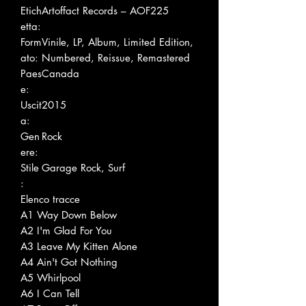
Etich
Artoffact Records – AOF225
etta:
Form
Vinile, LP, Album, Limited Edition,
ato:
Numbered, Reissue, Remastered
Paes
Canada
e:
Uscit
2015
a:
Gen
Rock
ere:
Stile
Garage Rock, Surf
:
Elenco tracce
A1
Way Down Below
A2
I'm Glad For You
A3
Leave My Kitten Alone
A4
Ain't Got Nothing
A5
Whirlpool
A6
I Can Tell