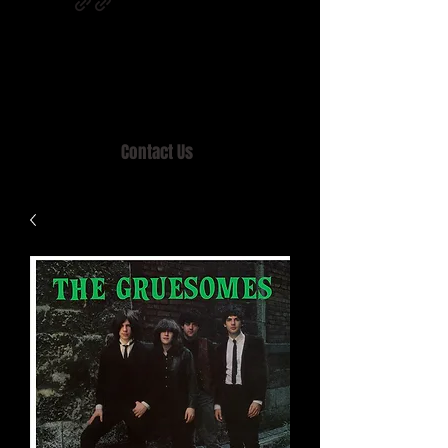
Home of MISTY LANE & TEEN SOUND
Records, Mail Order since 1989.
Contact Us