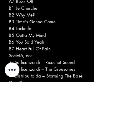
A7
Buzz Off
B1
Je Cherche
B2
Why Me?
B3
Time's Gonna Come
B4
Jacknife
B5
Outta My Mind
B6
You Said Yeah
B7
Heart Full Of Pain
Società, ecc.
Su licenza di – Ricochet Sound
Su licenza di – The Gruesomes
Distribuito da – Storming The Base
Crediti
Artwork – Gerry Alvarez
Bass – John Davis (26)
Drums – John "Jed" Knoll*
Guitar, Vocals – Gerry Alvarez
Photography By [Front Cover
Photo] – Domenic Lemme
Photography By [Rear Cover