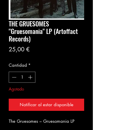
THE GRUESOMES
"Gruesomania" LP (Artoffact
Records)
Precio
25,00 €
Cantidad
*
Agotado
Notificar al estar disponible
The Gruesomes – Gruesomania LP